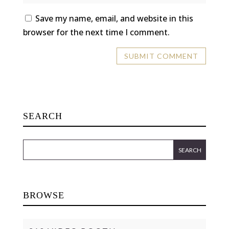
Save my name, email, and website in this
browser for the next time I comment.
SEARCH
BROWSE