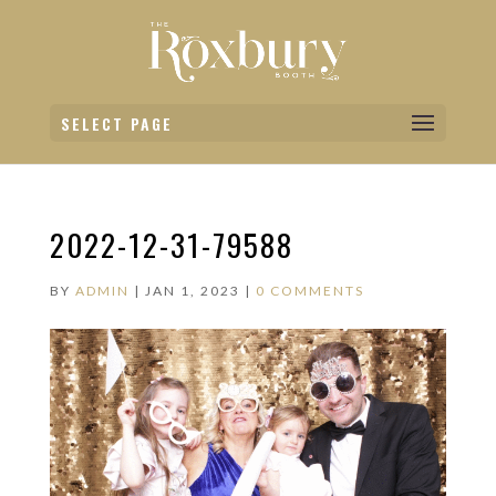
SELECT PAGE
2022-12-31-79588
BY
ADMIN
|
JAN 1, 2023
|
0 COMMENTS