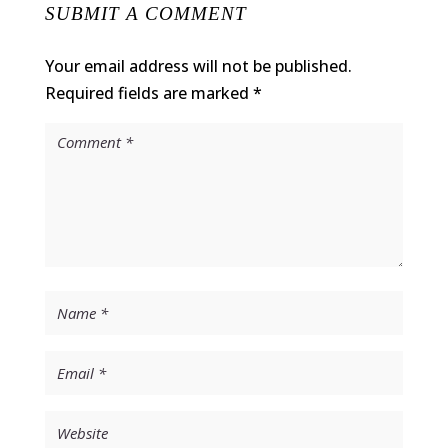
SUBMIT A COMMENT
Your email address will not be published.
Required fields are marked
*