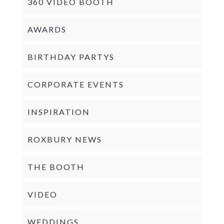
360 VIDEO BOOTH
AWARDS
BIRTHDAY PARTYS
CORPORATE EVENTS
INSPIRATION
ROXBURY NEWS
THE BOOTH
VIDEO
WEDDINGS