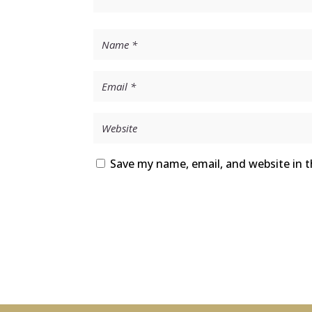
Save my name, email, and website in t