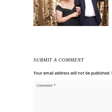
SUBMIT A COMMENT
Your email address will not be published.