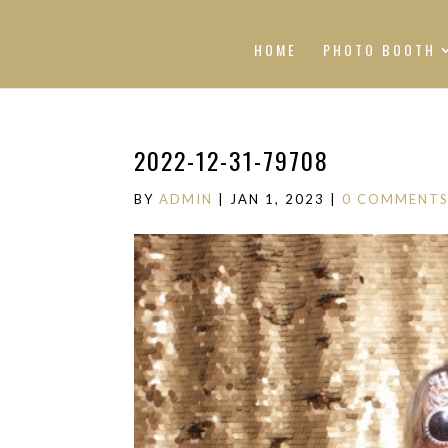
HOME
PHOTO BOOTH
2022-12-31-79708
BY
ADMIN
|
JAN 1, 2023
|
0 COMMENT