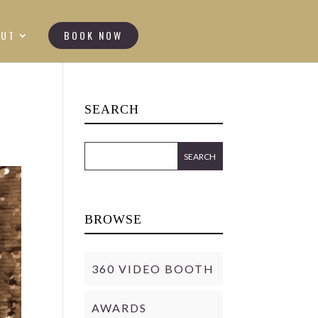
OUT
BOOK NOW
SEARCH
BROWSE
360 VIDEO BOOTH
AWARDS