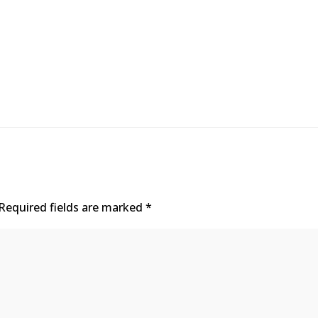
Required fields are marked
*