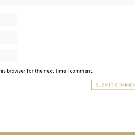
his browser for the next time I comment.