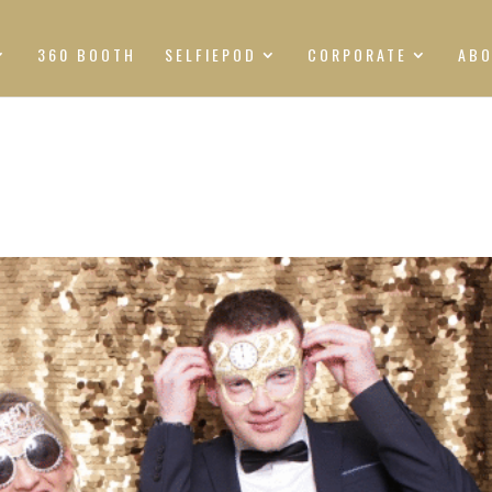
360 BOOTH
SELFIEPOD
CORPORATE
AB
S