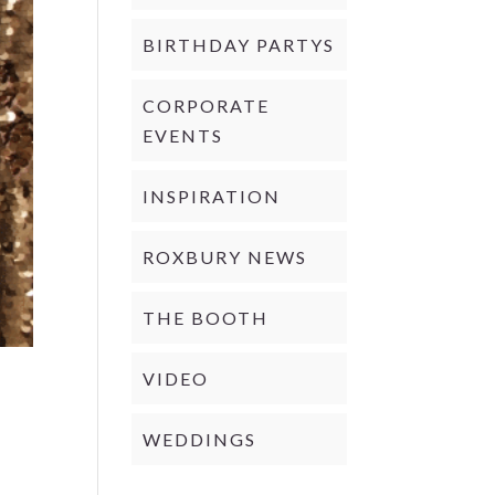
BIRTHDAY PARTYS
CORPORATE
EVENTS
INSPIRATION
ROXBURY NEWS
THE BOOTH
VIDEO
WEDDINGS