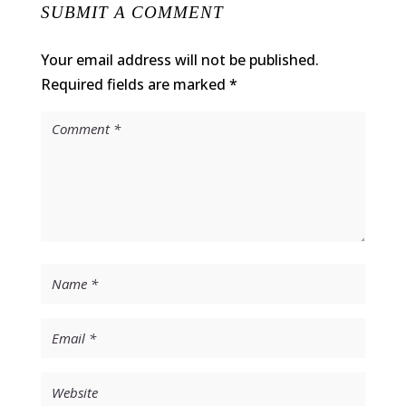
SUBMIT A COMMENT
Your email address will not be published.
Required fields are marked
*