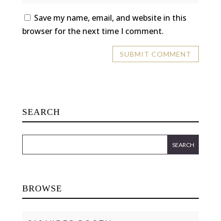
Save my name, email, and website in this
browser for the next time I comment.
SEARCH
BROWSE