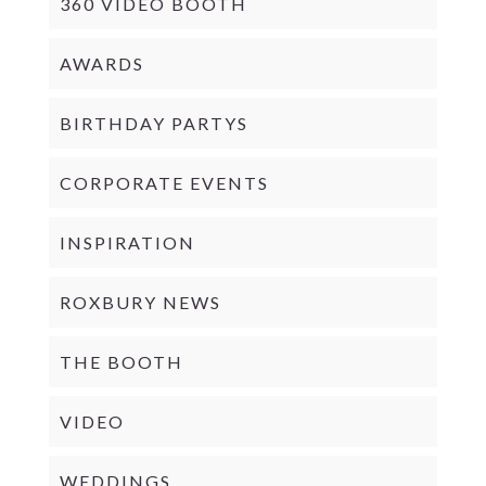
360 VIDEO BOOTH
AWARDS
BIRTHDAY PARTYS
CORPORATE EVENTS
INSPIRATION
ROXBURY NEWS
THE BOOTH
VIDEO
WEDDINGS