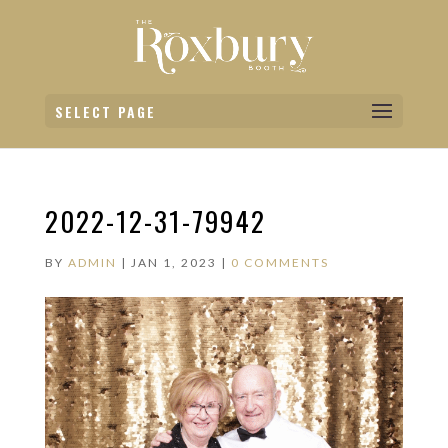
SELECT PAGE
2022-12-31-79942
BY
ADMIN
|
JAN 1, 2023
|
0 COMMENTS