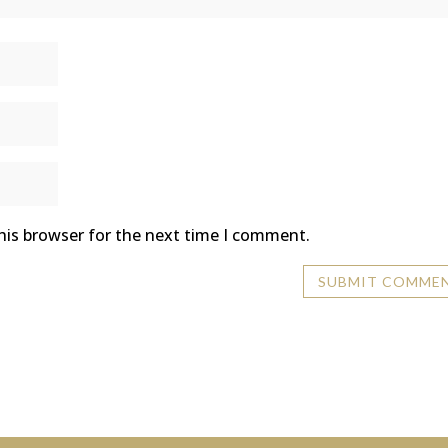
his browser for the next time I comment.