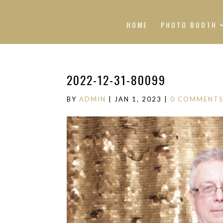
HOME
PHOTO BOOTH
2022-12-31-80099
BY
ADMIN
|
JAN 1, 2023
|
0 COMMENT