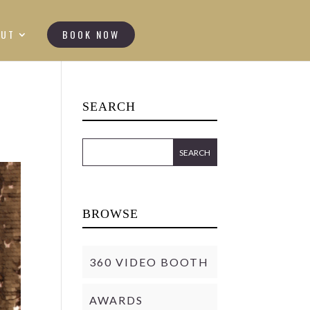
OUT
BOOK NOW
SEARCH
BROWSE
360 VIDEO BOOTH
AWARDS