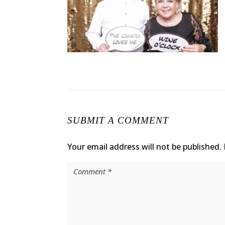
SUBMIT A COMMENT
Your email address will not be published.