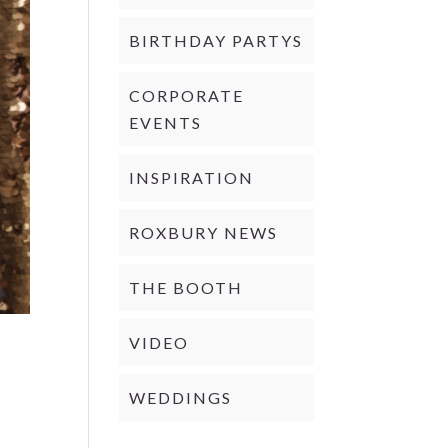
BIRTHDAY PARTYS
CORPORATE
EVENTS
INSPIRATION
ROXBURY NEWS
THE BOOTH
VIDEO
WEDDINGS