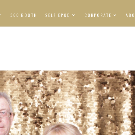
360 BOOTH
SELFIEPOD
CORPORATE
AB
S