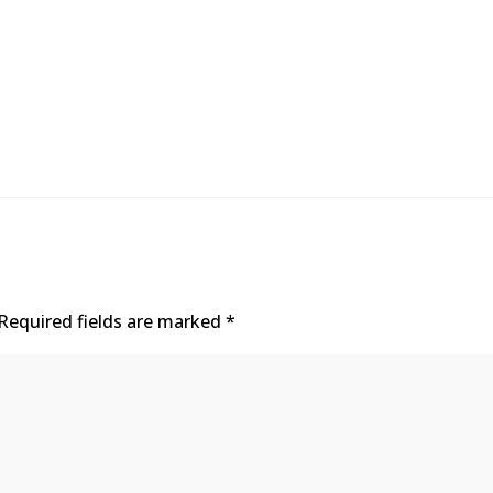
Required fields are marked
*