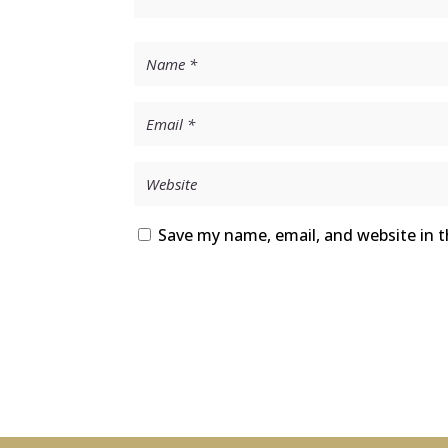
Save my name, email, and website in t