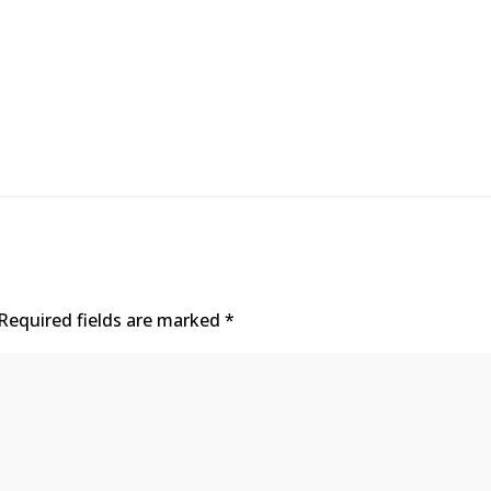
Required fields are marked
*