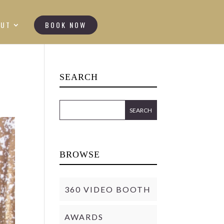
OUT
BOOK NOW
SEARCH
BROWSE
360 VIDEO BOOTH
AWARDS