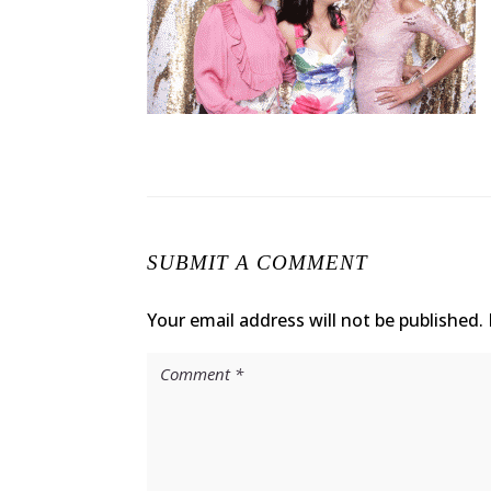
SUBMIT A COMMENT
Your email address will not be published.