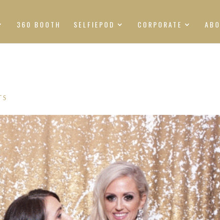
360 BOOTH
SELFIEPOD
CORPORATE
AB
TS