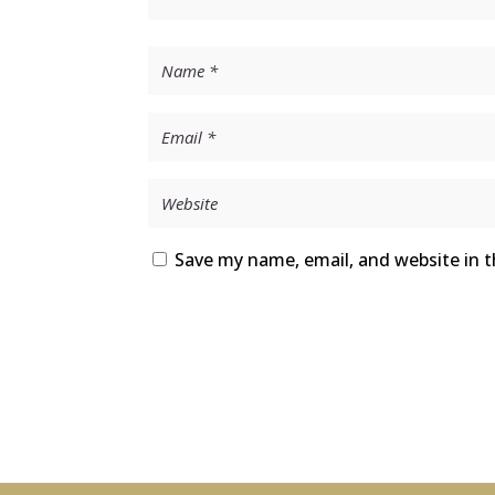
Save my name, email, and website in t