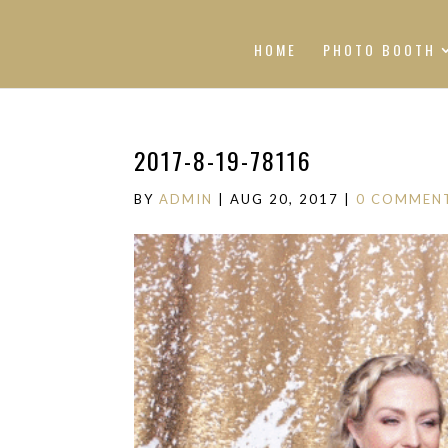
HOME
PHOTO BOOTH
2017-8-19-78116
BY
ADMIN
|
AUG 20, 2017
|
0 COMMEN