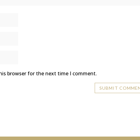
his browser for the next time I comment.