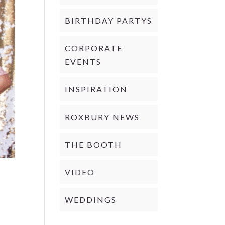
BIRTHDAY PARTYS
CORPORATE
EVENTS
INSPIRATION
ROXBURY NEWS
THE BOOTH
VIDEO
WEDDINGS