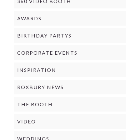
360 VIDEO BOOTH
AWARDS
BIRTHDAY PARTYS
CORPORATE EVENTS
INSPIRATION
ROXBURY NEWS
THE BOOTH
VIDEO
WEDDINGS