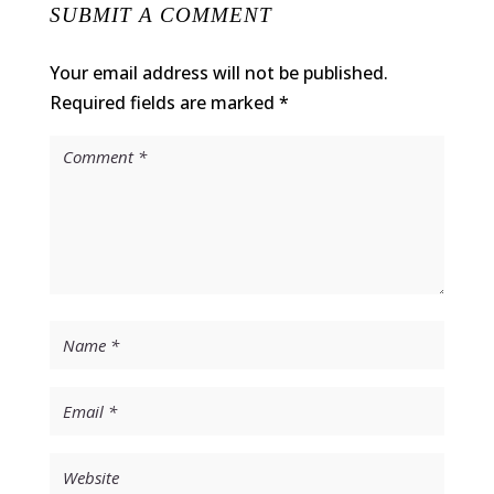
SUBMIT A COMMENT
Your email address will not be published.
Required fields are marked
*