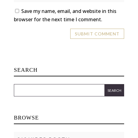
Save my name, email, and website in this
browser for the next time I comment.
SEARCH
BROWSE