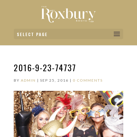
SELECT PAGE
2016-9-23-74737
BY
ADMIN
|
SEP 25, 2016
|
0 COMMENTS