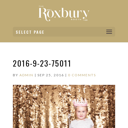
SELECT PAGE
2016-9-23-75011
BY
ADMIN
|
SEP 25, 2016
|
0 COMMENTS