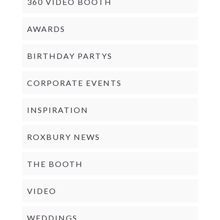
360 VIDEO BOOTH
AWARDS
BIRTHDAY PARTYS
CORPORATE EVENTS
INSPIRATION
ROXBURY NEWS
THE BOOTH
VIDEO
WEDDINGS