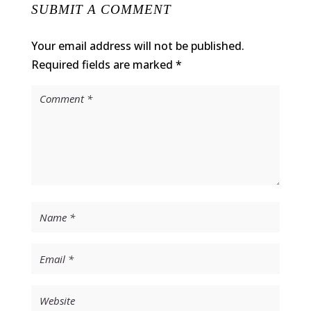
SUBMIT A COMMENT
Your email address will not be published.
Required fields are marked
*