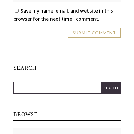
Save my name, email, and website in this
browser for the next time I comment.
SEARCH
BROWSE