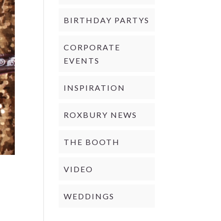
BIRTHDAY PARTYS
CORPORATE
EVENTS
INSPIRATION
ROXBURY NEWS
THE BOOTH
VIDEO
WEDDINGS