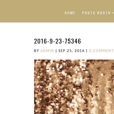
HOME
PHOTO BOOTH
2016-9-23-75346
BY
ADMIN
|
SEP 25, 2016
|
0 COMMENT