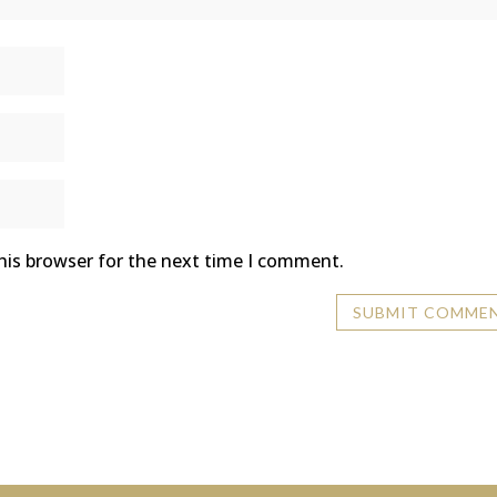
his browser for the next time I comment.