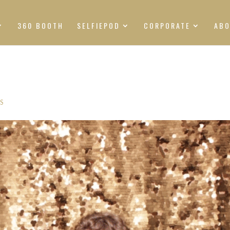
360 BOOTH
SELFIEPOD
CORPORATE
AB
S