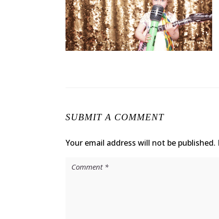
SUBMIT A COMMENT
Your email address will not be published.