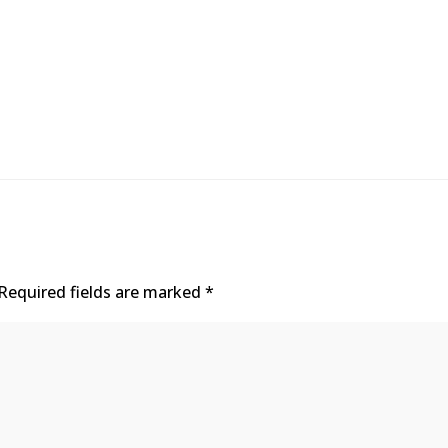
Required fields are marked
*