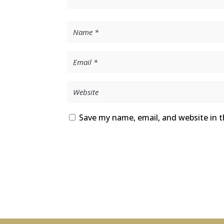
Save my name, email, and website in t