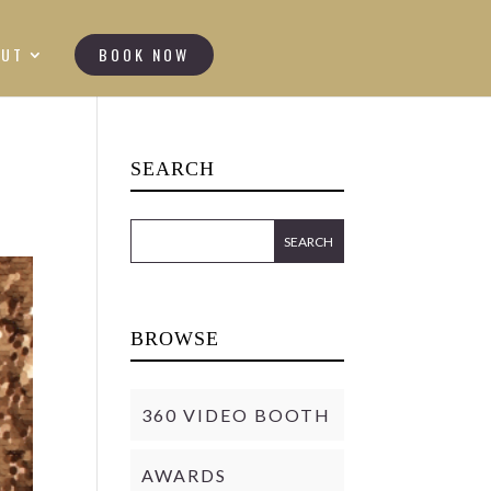
OUT
BOOK NOW
SEARCH
BROWSE
360 VIDEO BOOTH
AWARDS