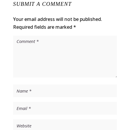
SUBMIT A COMMENT
Your email address will not be published.
Required fields are marked
*