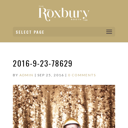
SELECT PAGE
2016-9-23-78629
BY
ADMIN
|
SEP 25, 2016
|
0 COMMENTS