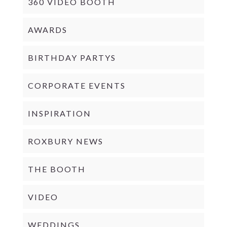
360 VIDEO BOOTH
AWARDS
BIRTHDAY PARTYS
CORPORATE EVENTS
INSPIRATION
ROXBURY NEWS
THE BOOTH
VIDEO
WEDDINGS