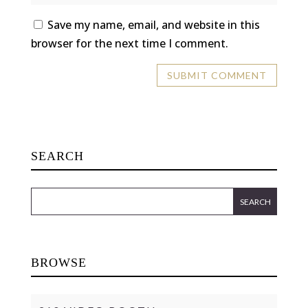
Save my name, email, and website in this
browser for the next time I comment.
SEARCH
BROWSE