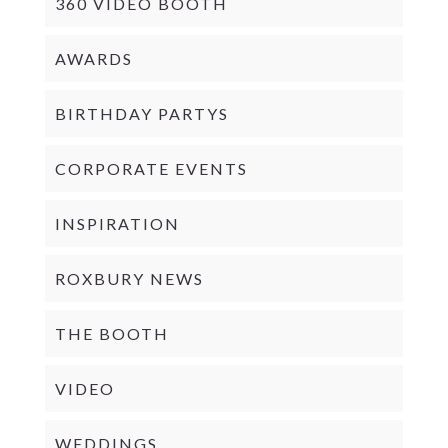
360 VIDEO BOOTH
AWARDS
BIRTHDAY PARTYS
CORPORATE EVENTS
INSPIRATION
ROXBURY NEWS
THE BOOTH
VIDEO
WEDDINGS