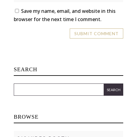
Save my name, email, and website in this
browser for the next time I comment.
SEARCH
BROWSE