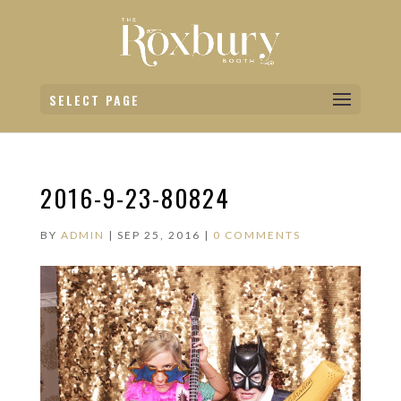
SELECT PAGE
2016-9-23-80824
BY
ADMIN
|
SEP 25, 2016
|
0 COMMENTS