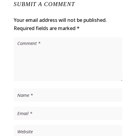
SUBMIT A COMMENT
Your email address will not be published.
Required fields are marked
*