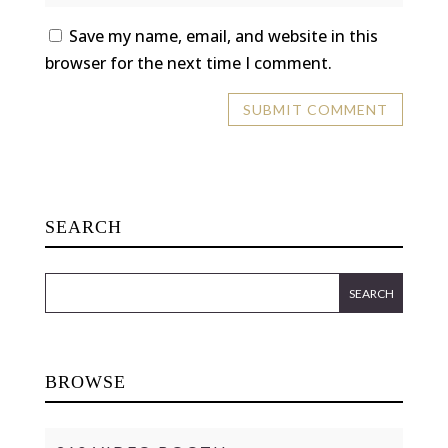
Save my name, email, and website in this
browser for the next time I comment.
SEARCH
BROWSE