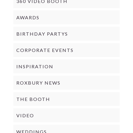
360 VIDEO BOOTH
AWARDS
BIRTHDAY PARTYS
CORPORATE EVENTS
INSPIRATION
ROXBURY NEWS
THE BOOTH
VIDEO
WEDDINGS