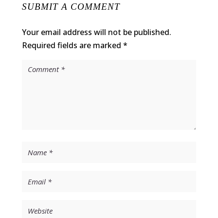
SUBMIT A COMMENT
Your email address will not be published.
Required fields are marked
*