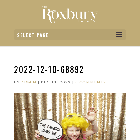
SELECT PAGE
2022-12-10-68892
BY
ADMIN
|
DEC 11, 2022
|
0 COMMENTS