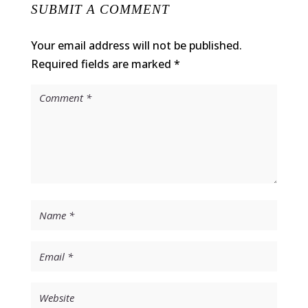
SUBMIT A COMMENT
Your email address will not be published.
Required fields are marked
*