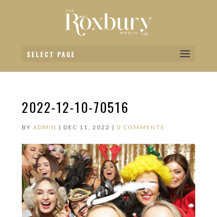
SELECT PAGE
2022-12-10-70516
BY
ADMIN
|
DEC 11, 2022
|
0 COMMENTS