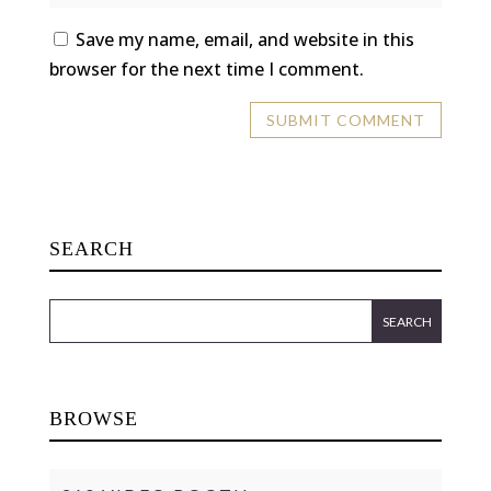
Save my name, email, and website in this
browser for the next time I comment.
SEARCH
BROWSE