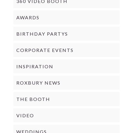
360 VIDEO BOOTH
AWARDS
BIRTHDAY PARTYS
CORPORATE EVENTS
INSPIRATION
ROXBURY NEWS
THE BOOTH
VIDEO
WEDDINGS