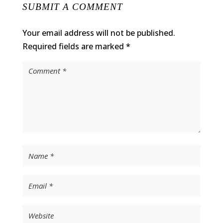
SUBMIT A COMMENT
Your email address will not be published.
Required fields are marked
*