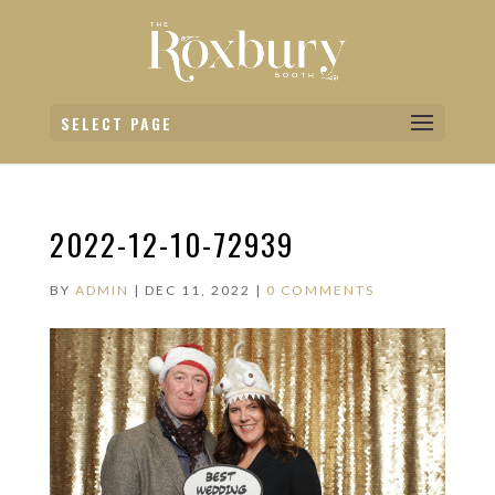
SELECT PAGE
2022-12-10-72939
BY
ADMIN
|
DEC 11, 2022
|
0 COMMENTS