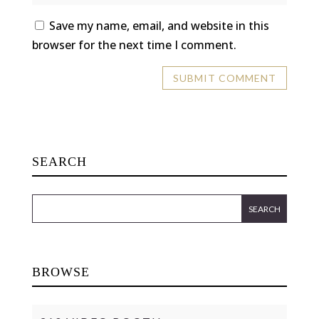
Save my name, email, and website in this
browser for the next time I comment.
SEARCH
BROWSE