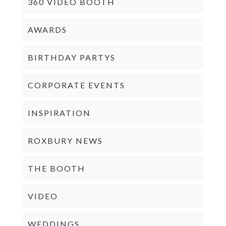
360 VIDEO BOOTH
AWARDS
BIRTHDAY PARTYS
CORPORATE EVENTS
INSPIRATION
ROXBURY NEWS
THE BOOTH
VIDEO
WEDDINGS