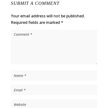
SUBMIT A COMMENT
Your email address will not be published.
Required fields are marked
*