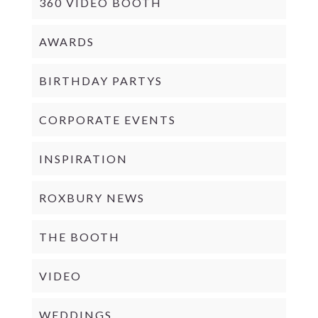
360 VIDEO BOOTH
AWARDS
BIRTHDAY PARTYS
CORPORATE EVENTS
INSPIRATION
ROXBURY NEWS
THE BOOTH
VIDEO
WEDDINGS