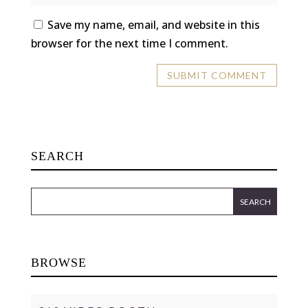
Save my name, email, and website in this
browser for the next time I comment.
SEARCH
BROWSE