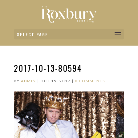
SELECT PAGE
2017-10-13-80594
BY
ADMIN
|
OCT 15, 2017
|
0 COMMENTS