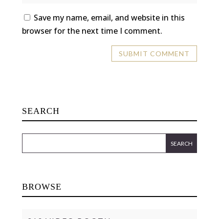
Save my name, email, and website in this
browser for the next time I comment.
SEARCH
BROWSE