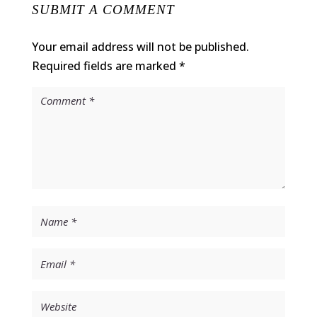
SUBMIT A COMMENT
Your email address will not be published.
Required fields are marked
*