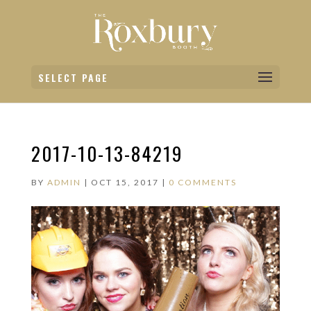
SELECT PAGE
2017-10-13-84219
BY
ADMIN
|
OCT 15, 2017
|
0 COMMENTS