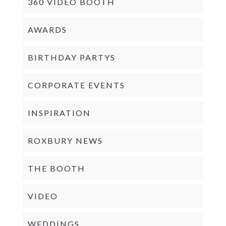
360 VIDEO BOOTH
AWARDS
BIRTHDAY PARTYS
CORPORATE EVENTS
INSPIRATION
ROXBURY NEWS
THE BOOTH
VIDEO
WEDDINGS