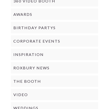
360 VIDEO BOOTH
AWARDS
BIRTHDAY PARTYS
CORPORATE EVENTS
INSPIRATION
ROXBURY NEWS
THE BOOTH
VIDEO
WEDDINGS