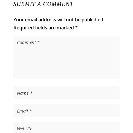
SUBMIT A COMMENT
Your email address will not be published.
Required fields are marked
*