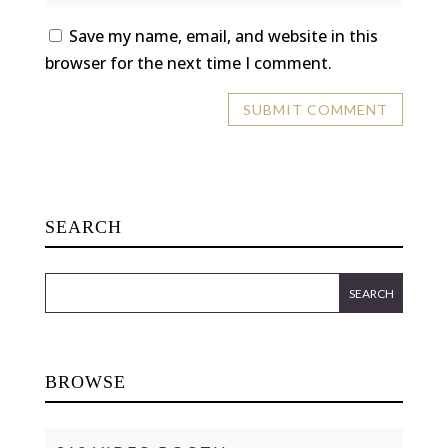
Save my name, email, and website in this
browser for the next time I comment.
SEARCH
BROWSE