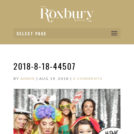
SELECT PAGE
2018-8-18-44507
BY
ADMIN
|
AUG 19, 2018
|
0 COMMENTS