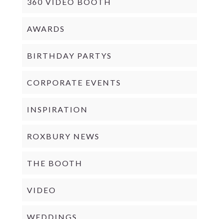
360 VIDEO BOOTH
AWARDS
BIRTHDAY PARTYS
CORPORATE EVENTS
INSPIRATION
ROXBURY NEWS
THE BOOTH
VIDEO
WEDDINGS