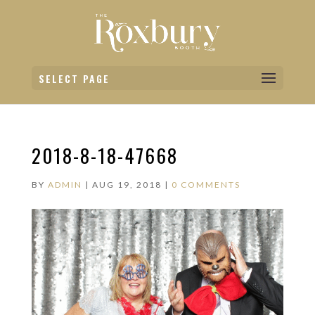
SELECT PAGE
2018-8-18-47668
BY
ADMIN
|
AUG 19, 2018
|
0 COMMENTS