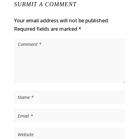
SUBMIT A COMMENT
Your email address will not be published.
Required fields are marked
*