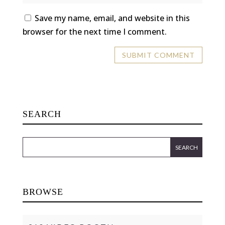
Save my name, email, and website in this
browser for the next time I comment.
SEARCH
BROWSE