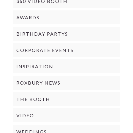
360 VIDEO BOOTH
AWARDS
BIRTHDAY PARTYS
CORPORATE EVENTS
INSPIRATION
ROXBURY NEWS
THE BOOTH
VIDEO
WEDDINGS