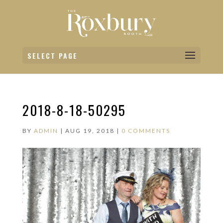
SELECT PAGE
2018-8-18-50295
BY
ADMIN
|
AUG 19, 2018
|
0 COMMENTS