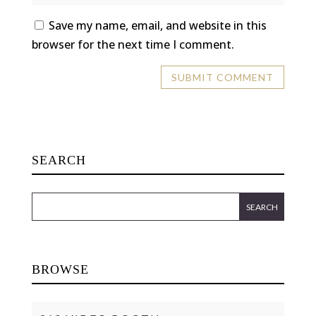
Save my name, email, and website in this
browser for the next time I comment.
SEARCH
BROWSE