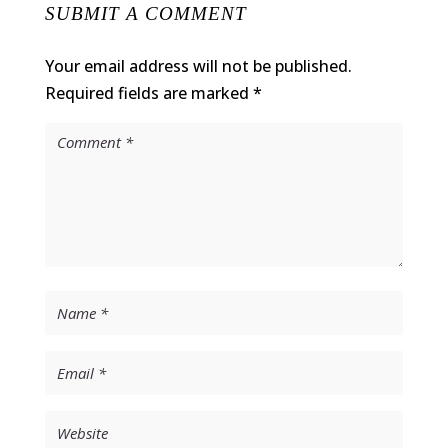
SUBMIT A COMMENT
Your email address will not be published.
Required fields are marked
*