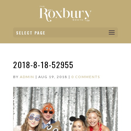
SELECT PAGE
2018-8-18-52955
BY
ADMIN
|
AUG 19, 2018
|
0 COMMENTS