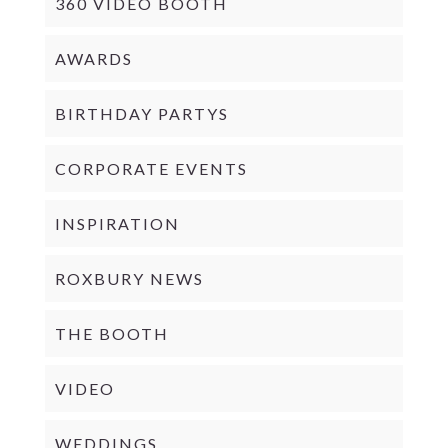
360 VIDEO BOOTH
AWARDS
BIRTHDAY PARTYS
CORPORATE EVENTS
INSPIRATION
ROXBURY NEWS
THE BOOTH
VIDEO
WEDDINGS