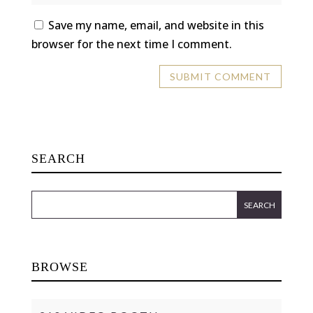
Save my name, email, and website in this
browser for the next time I comment.
SEARCH
BROWSE