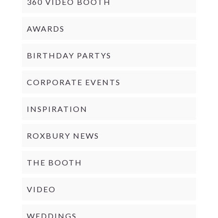
360 VIDEO BOOTH
AWARDS
BIRTHDAY PARTYS
CORPORATE EVENTS
INSPIRATION
ROXBURY NEWS
THE BOOTH
VIDEO
WEDDINGS