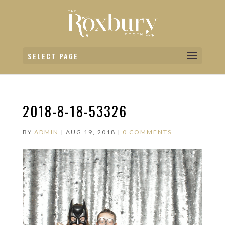
SELECT PAGE
2018-8-18-53326
BY
ADMIN
|
AUG 19, 2018
|
0 COMMENTS