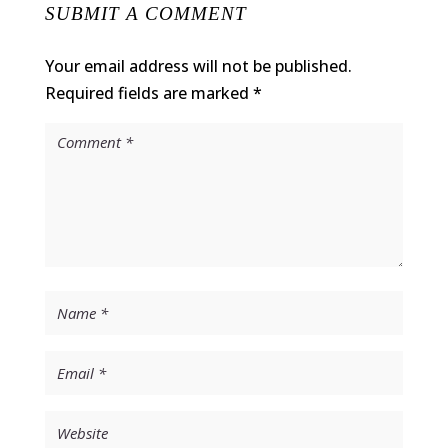
SUBMIT A COMMENT
Your email address will not be published.
Required fields are marked
*