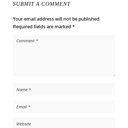
SUBMIT A COMMENT
Your email address will not be published.
Required fields are marked
*