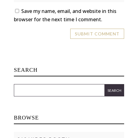
Save my name, email, and website in this
browser for the next time I comment.
SEARCH
BROWSE