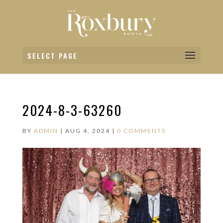
SELECT PAGE
2024-8-3-63260
BY
ADMIN
|
AUG 4, 2024
|
0 COMMENTS