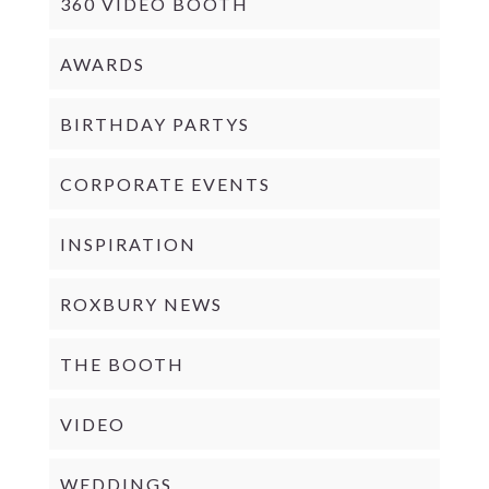
360 VIDEO BOOTH
AWARDS
BIRTHDAY PARTYS
CORPORATE EVENTS
INSPIRATION
ROXBURY NEWS
THE BOOTH
VIDEO
WEDDINGS