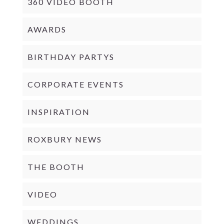
360 VIDEO BOOTH
AWARDS
BIRTHDAY PARTYS
CORPORATE EVENTS
INSPIRATION
ROXBURY NEWS
THE BOOTH
VIDEO
WEDDINGS