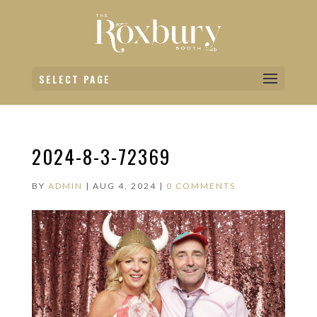
SELECT PAGE
2024-8-3-72369
BY
ADMIN
|
AUG 4, 2024
|
0 COMMENTS