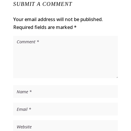
SUBMIT A COMMENT
Your email address will not be published.
Required fields are marked
*