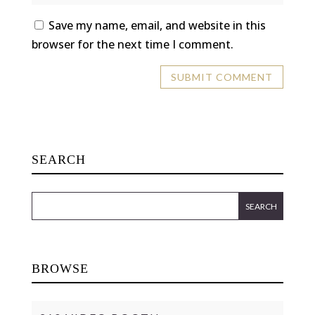
Save my name, email, and website in this
browser for the next time I comment.
SEARCH
BROWSE