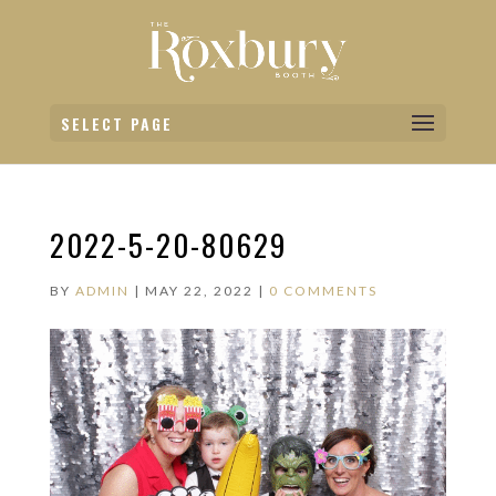
SELECT PAGE
2022-5-20-80629
BY
ADMIN
|
MAY 22, 2022
|
0 COMMENTS