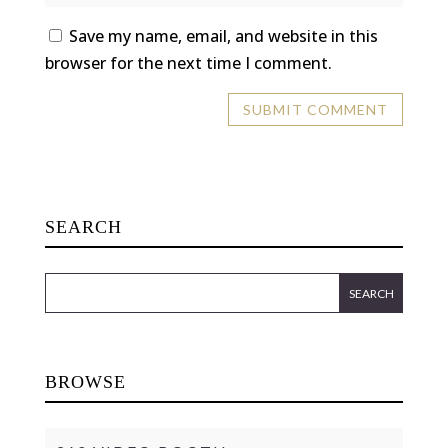
Save my name, email, and website in this
browser for the next time I comment.
SEARCH
BROWSE