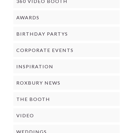
360 VIDEO BOOTH
AWARDS
BIRTHDAY PARTYS
CORPORATE EVENTS
INSPIRATION
ROXBURY NEWS
THE BOOTH
VIDEO
WEDDINGS