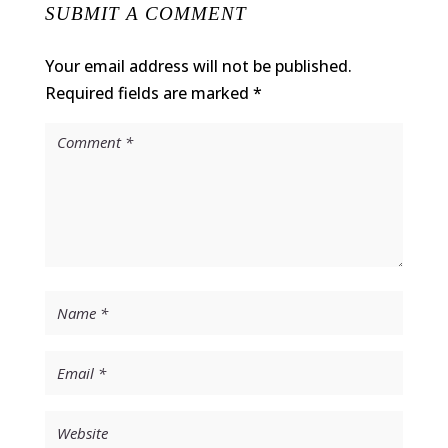
SUBMIT A COMMENT
Your email address will not be published.
Required fields are marked
*