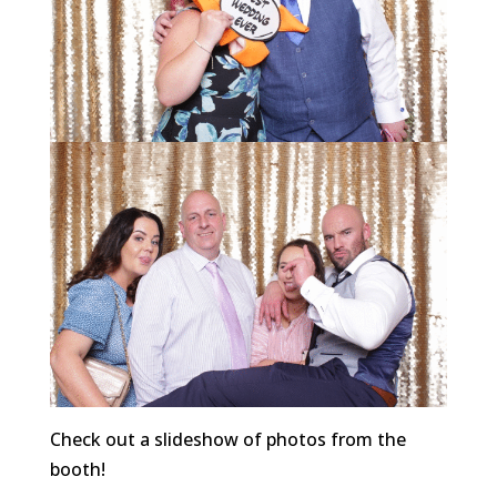
Check out a slideshow of photos from the
booth!