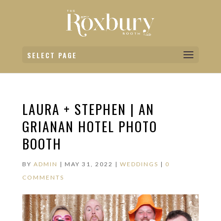
SELECT PAGE
LAURA + STEPHEN | AN
GRIANAN HOTEL PHOTO
BOOTH
BY
ADMIN
|
MAY 31, 2022
|
WEDDINGS
|
0
COMMENTS