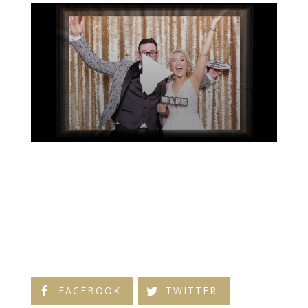
FACEBOOK
TWITTER