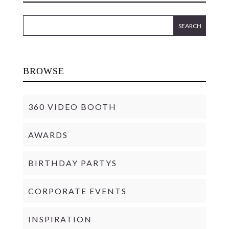
BROWSE
360 VIDEO BOOTH
AWARDS
BIRTHDAY PARTYS
CORPORATE EVENTS
INSPIRATION