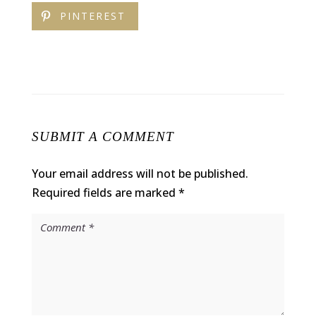
PINTEREST
SUBMIT A COMMENT
Your email address will not be published.
Required fields are marked
*