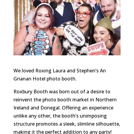
We loved Roxing Laura and Stephen’s An
Grianan Hotel photo booth.
Roxbury Booth was born out of a desire to
reinvent the photo booth market in Northern
Ireland and Donegal. Offering an experience
unlike any other, the booth’s unimposing
structure promotes a sleek, slimline silhouette,
making it the perfect addition to any party!