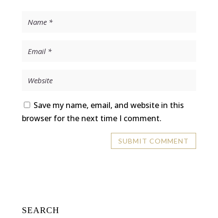
Save my name, email, and website in this
browser for the next time I comment.
SEARCH