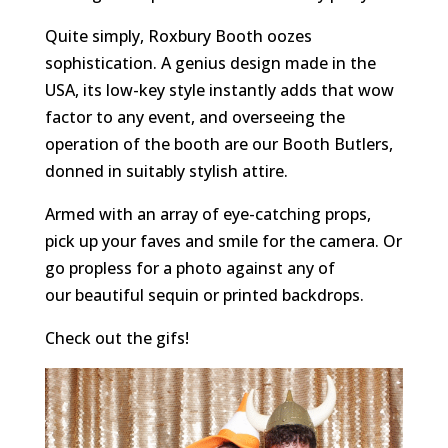
Quite simply, Roxbury Booth oozes
sophistication. A genius design made in the
USA, its low-key style instantly adds that wow
factor to any event, and overseeing the
operation of the booth are our Booth Butlers,
donned in suitably stylish attire.
Armed with an array of eye-catching props,
pick up your faves and smile for the camera. Or
go propless for a photo against any of
our beautiful sequin or printed backdrops.
Check out the gifs!