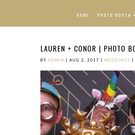
HOME
PHOTO BOOTH
LAUREN + CONOR | PHOTO B
BY
ADMIN
|
AUG 2, 2017
|
WEDDINGS