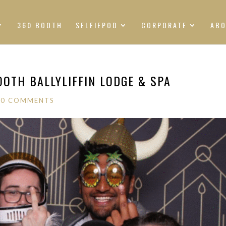
360 BOOTH
SELFIEPOD
CORPORATE
AB
OOTH BALLYLIFFIN LODGE & SPA
|
0 COMMENTS