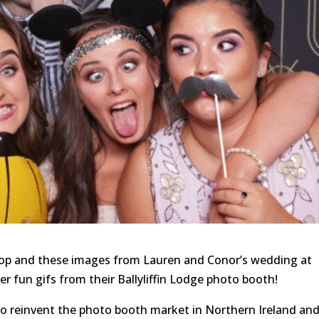
rop and these images from Lauren and Conor’s wedding at
er fun gifs from their Ballyliffin Lodge photo booth!
to reinvent the photo booth market in Northern Ireland an