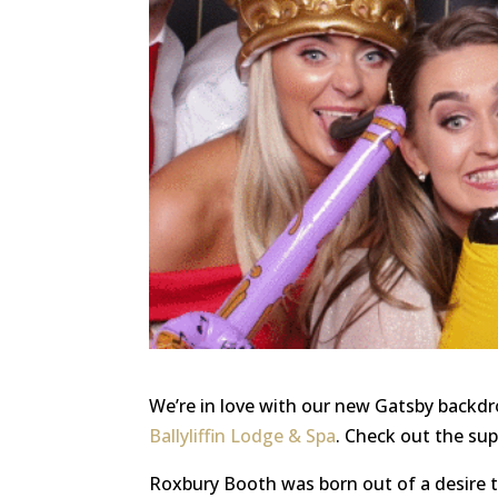
We’re in love with our new Gatsby backd
Ballyliffin Lodge & Spa
. Check out the sup
Roxbury Booth was born out of a desire 