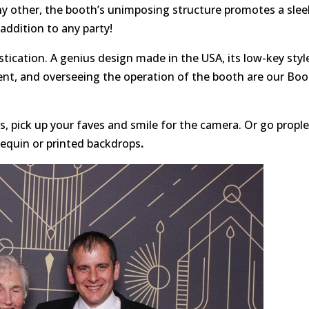
ny other, the booth’s unimposing structure promotes a slee
addition to any party!
tication. A genius design made in the USA, its low-key styl
ent, and overseeing the operation of the booth are our Bo
, pick up your faves and smile for the camera. Or go propl
sequin or printed backdrops
.