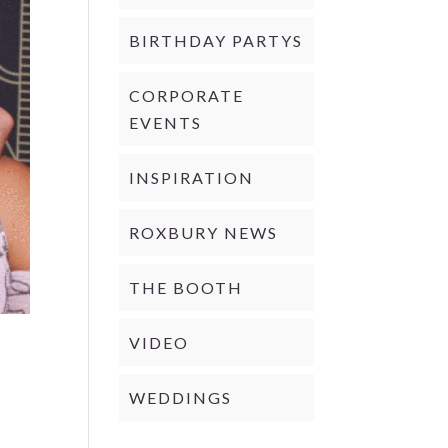
BIRTHDAY PARTYS
CORPORATE
EVENTS
INSPIRATION
ROXBURY NEWS
THE BOOTH
VIDEO
WEDDINGS
d