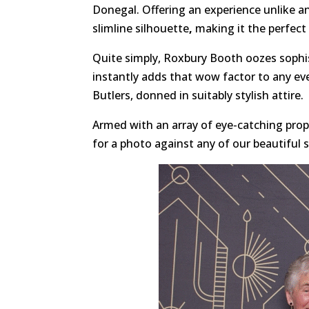
Donegal. Offering an experience unlike a
slimline silhouette
,
making it the perfect 
Quite simply, Roxbury Booth oozes sophis
instantly adds that wow factor to any ev
Butlers, donned in suitably stylish attire.
Armed with an array of eye-catching props
for a photo against any of our beautiful 