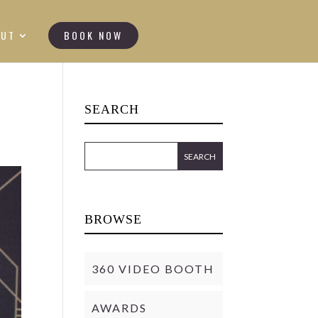
OUT
BOOK NOW
SEARCH
BROWSE
360 VIDEO BOOTH
AWARDS