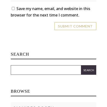
Save my name, email, and website in this
browser for the next time I comment.
SEARCH
BROWSE