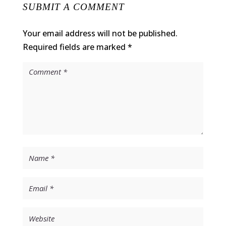
SUBMIT A COMMENT
Your email address will not be published.
Required fields are marked
*