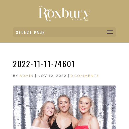
SELECT PAGE
2022-11-11-74601
BY
ADMIN
|
NOV 12, 2022
|
0 COMMENTS