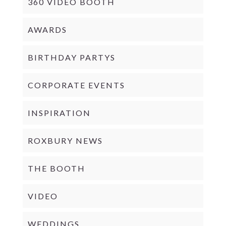
360 VIDEO BOOTH
AWARDS
BIRTHDAY PARTYS
CORPORATE EVENTS
INSPIRATION
ROXBURY NEWS
THE BOOTH
VIDEO
WEDDINGS