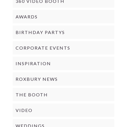
360 VIDEO BOOTH
AWARDS
BIRTHDAY PARTYS
CORPORATE EVENTS
INSPIRATION
ROXBURY NEWS
THE BOOTH
VIDEO
WEDDINGS