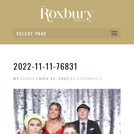
SELECT PAGE
2022-11-11-76831
BY
ADMIN
|
NOV 12, 2022
|
0 COMMENTS