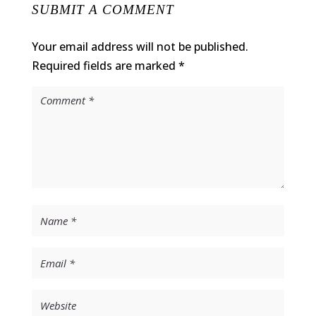
SUBMIT A COMMENT
Your email address will not be published.
Required fields are marked
*