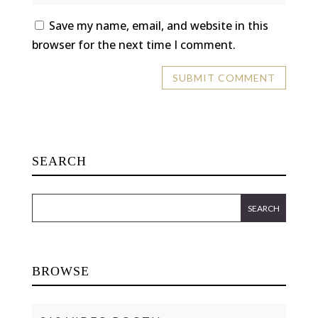
Save my name, email, and website in this
browser for the next time I comment.
SEARCH
BROWSE