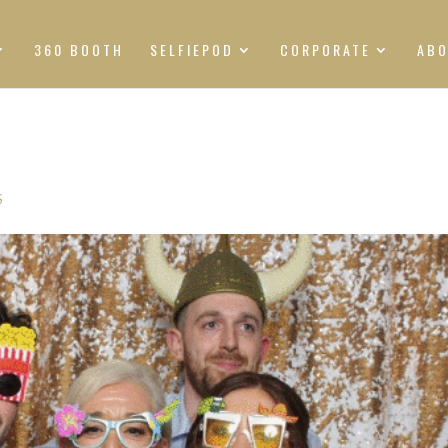
360 BOOTH
SELFIEPOD
CORPORATE
AB
S