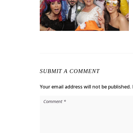
SUBMIT A COMMENT
Your email address will not be published.