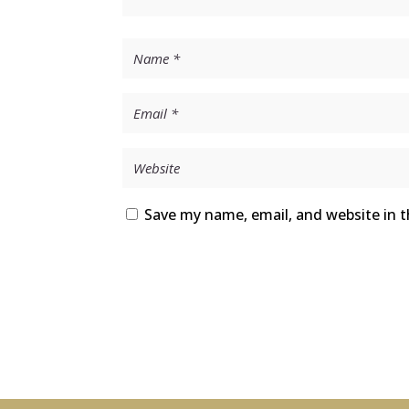
Save my name, email, and website in t