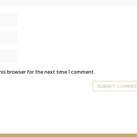
his browser for the next time I comment.