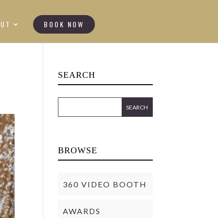
OUT
BOOK NOW
SEARCH
BROWSE
360 VIDEO BOOTH
AWARDS