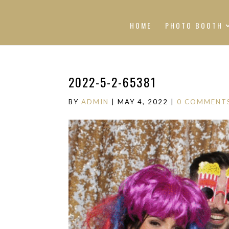
HOME
PHOTO BOOTH
2022-5-2-65381
BY
ADMIN
|
MAY 4, 2022
|
0 COMMENT