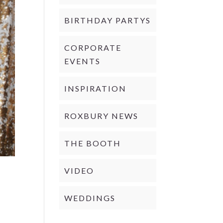
BIRTHDAY PARTYS
CORPORATE
EVENTS
INSPIRATION
ROXBURY NEWS
THE BOOTH
VIDEO
WEDDINGS