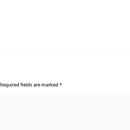
Required fields are marked
*