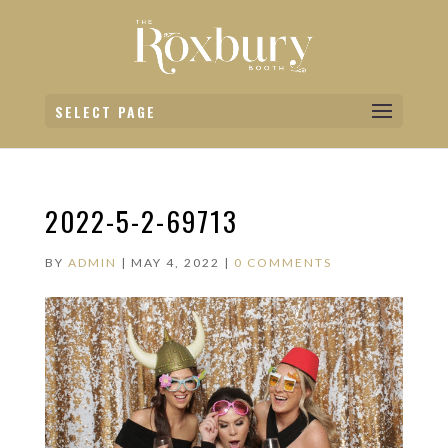
SELECT PAGE
2022-5-2-69713
BY
ADMIN
|
MAY 4, 2022
|
0 COMMENTS