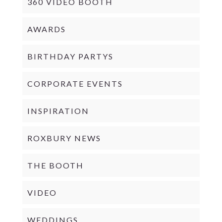
360 VIDEO BOOTH
AWARDS
BIRTHDAY PARTYS
CORPORATE EVENTS
INSPIRATION
ROXBURY NEWS
THE BOOTH
VIDEO
WEDDINGS