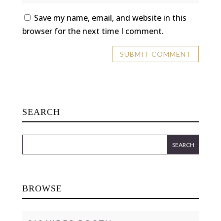
Save my name, email, and website in this
browser for the next time I comment.
SEARCH
BROWSE