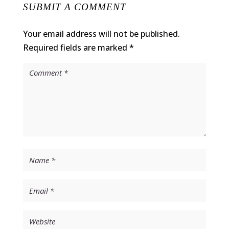
SUBMIT A COMMENT
Your email address will not be published.
Required fields are marked
*