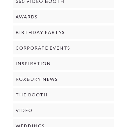
360 VIDEO BOOTH
AWARDS
BIRTHDAY PARTYS
CORPORATE EVENTS
INSPIRATION
ROXBURY NEWS
THE BOOTH
VIDEO
WEDDINGS