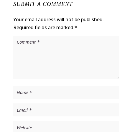
SUBMIT A COMMENT
Your email address will not be published.
Required fields are marked
*