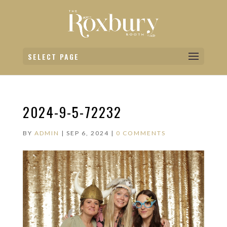
SELECT PAGE
2024-9-5-72232
BY
ADMIN
|
SEP 6, 2024
|
0 COMMENTS