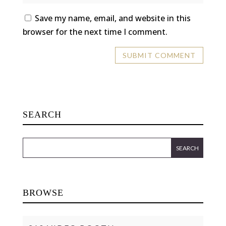
Save my name, email, and website in this
browser for the next time I comment.
SEARCH
BROWSE