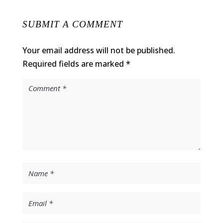
SUBMIT A COMMENT
Your email address will not be published.
Required fields are marked
*