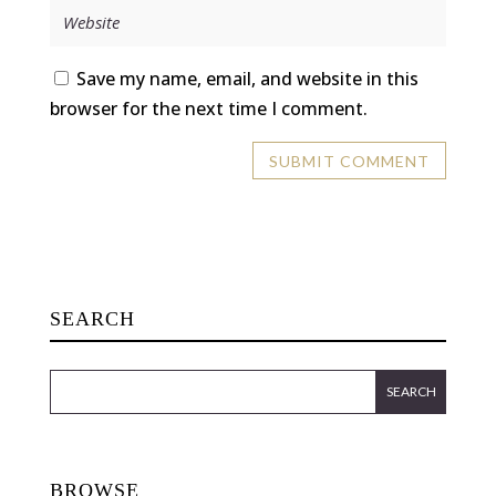
Save my name, email, and website in this
browser for the next time I comment.
SEARCH
BROWSE