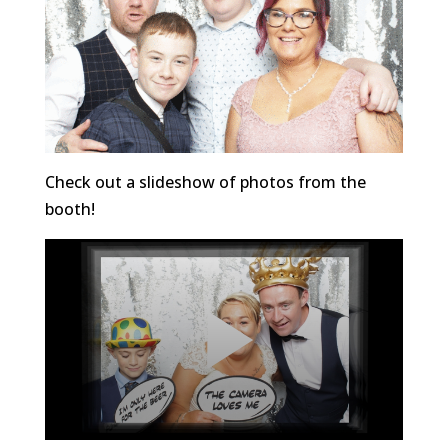
Check out a slideshow of photos from the
booth!