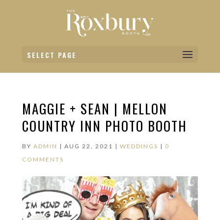
SELECT PAGE
MAGGIE + SEAN | MELLON
COUNTRY INN PHOTO BOOTH
BY
ADMIN
|
AUG 22, 2021
|
WEDDINGS
|
0
COMMENTS