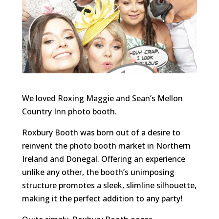
We loved Roxing Maggie and Sean’s Mellon
Country Inn photo booth.
Roxbury Booth was born out of a desire to
reinvent the photo booth market in Northern
Ireland and Donegal. Offering an experience
unlike any other, the booth’s unimposing
structure promotes a sleek, slimline silhouette,
making it the perfect addition to any party!