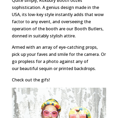
Quite simply, Roxbury Booth oozes
sophistication. A genius design made in the
USA, its low-key style instantly adds that wow
factor to any event, and overseeing the
operation of the booth are our Booth Butlers,
donned in suitably stylish attire.
Armed with an array of eye-catching props,
pick up your faves and smile for the camera. Or
go propless for a photo against any of
our beautiful sequin or printed backdrops.
Check out the gifs!