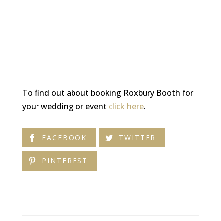
To find out about booking Roxbury Booth for
your wedding or event
click here
.
FACEBOOK
TWITTER
PINTEREST