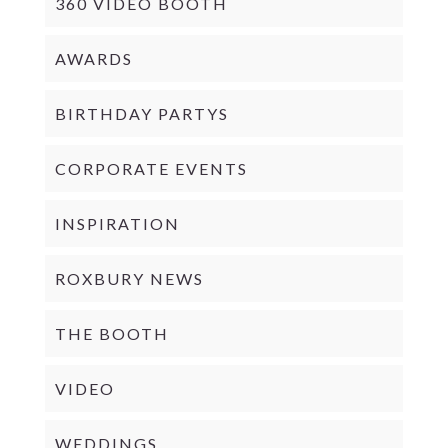
360 VIDEO BOOTH
AWARDS
BIRTHDAY PARTYS
CORPORATE EVENTS
INSPIRATION
ROXBURY NEWS
THE BOOTH
VIDEO
WEDDINGS