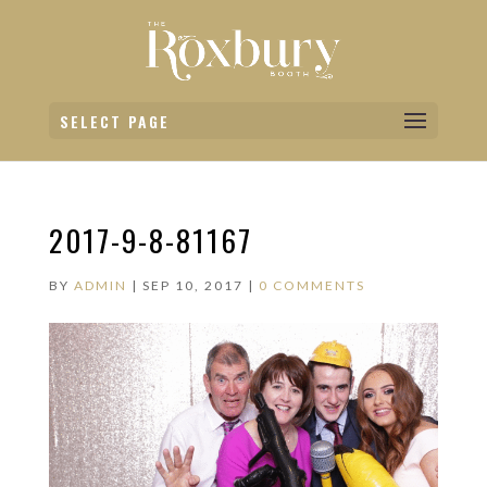
SELECT PAGE
2017-9-8-81167
BY
ADMIN
|
SEP 10, 2017
|
0 COMMENTS