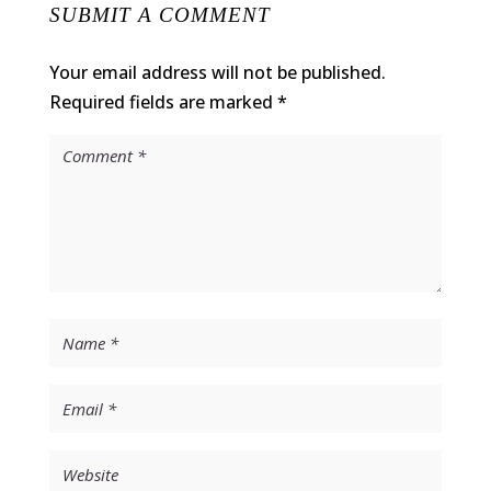
SUBMIT A COMMENT
Your email address will not be published.
Required fields are marked
*