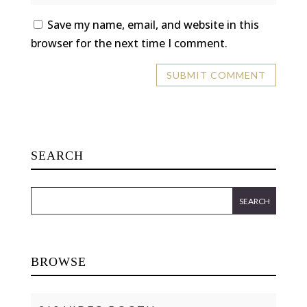
Save my name, email, and website in this
browser for the next time I comment.
SEARCH
BROWSE