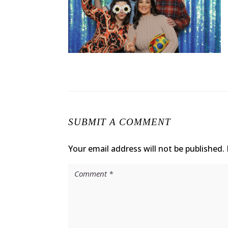
SUBMIT A COMMENT
Your email address will not be published.