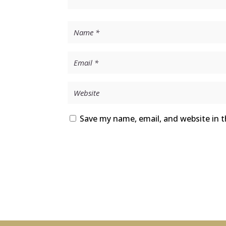
Save my name, email, and website in t