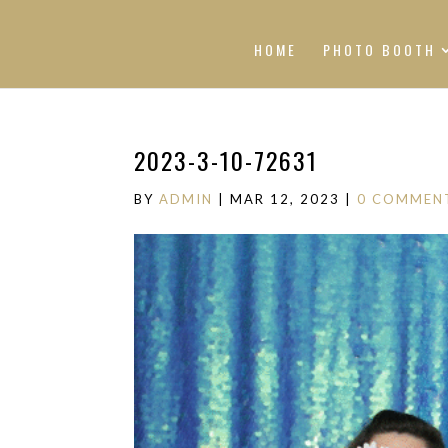
HOME
PHOTO BOOTH
2023-3-10-72631
BY
ADMIN
|
MAR 12, 2023
|
0 COMMEN