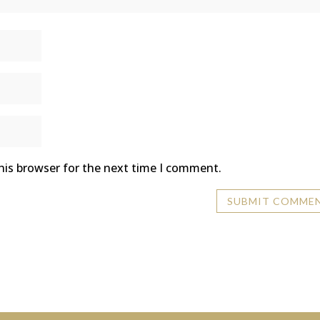
his browser for the next time I comment.