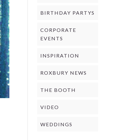
BIRTHDAY PARTYS
CORPORATE
EVENTS
INSPIRATION
ROXBURY NEWS
THE BOOTH
VIDEO
WEDDINGS