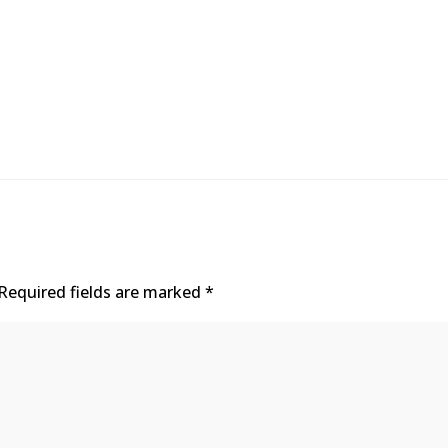
Required fields are marked
*