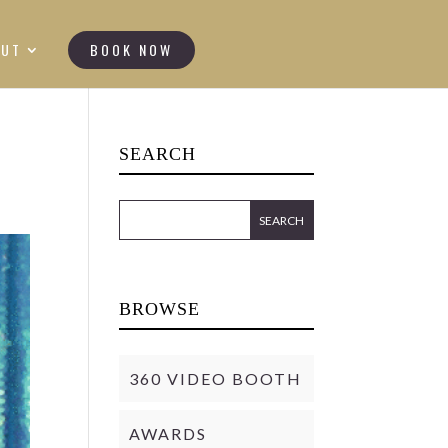
OUT
BOOK NOW
SEARCH
BROWSE
360 VIDEO BOOTH
AWARDS