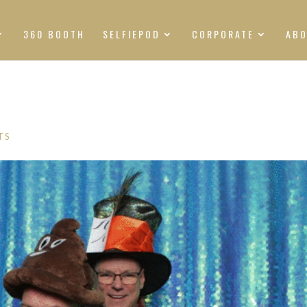
360 BOOTH
SELFIEPOD
CORPORATE
AB
TS