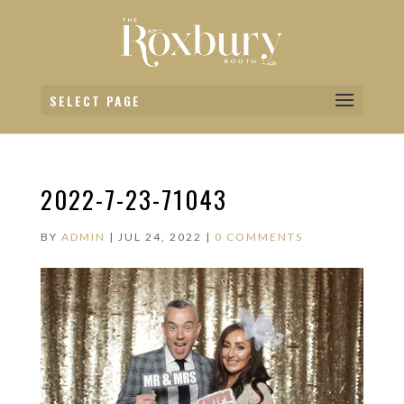
SELECT PAGE
2022-7-23-71043
BY
ADMIN
|
JUL 24, 2022
|
0 COMMENTS