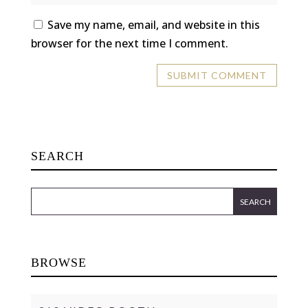
Save my name, email, and website in this
browser for the next time I comment.
SEARCH
BROWSE