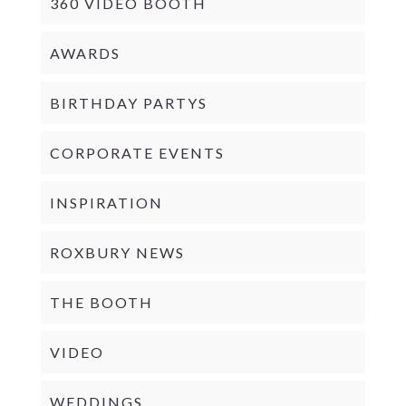
360 VIDEO BOOTH
AWARDS
BIRTHDAY PARTYS
CORPORATE EVENTS
INSPIRATION
ROXBURY NEWS
THE BOOTH
VIDEO
WEDDINGS