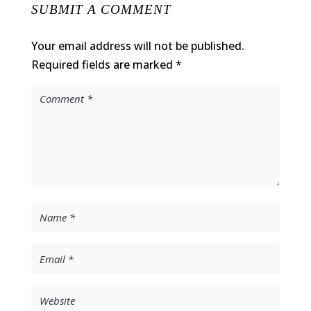
SUBMIT A COMMENT
Your email address will not be published.
Required fields are marked
*