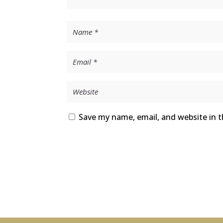
Save my name, email, and website in t