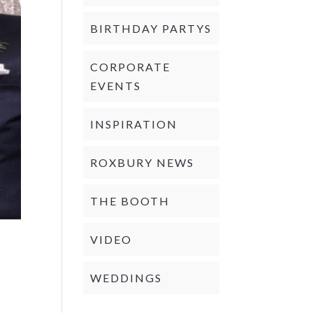
BIRTHDAY PARTYS
CORPORATE
EVENTS
INSPIRATION
ROXBURY NEWS
THE BOOTH
VIDEO
WEDDINGS