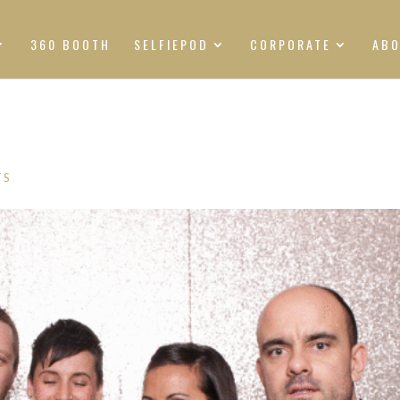
360 BOOTH
SELFIEPOD
CORPORATE
AB
TS