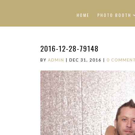
HOME
PHOTO BOOTH
2016-12-28-79148
BY
ADMIN
|
DEC 31, 2016
|
0 COMMEN