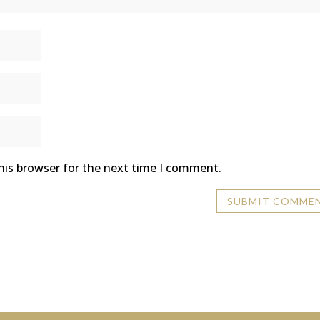
his browser for the next time I comment.