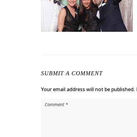
SUBMIT A COMMENT
Your email address will not be published.