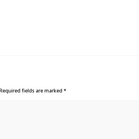
Required fields are marked
*