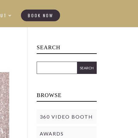
OUT
BOOK NOW
SEARCH
BROWSE
360 VIDEO BOOTH
AWARDS