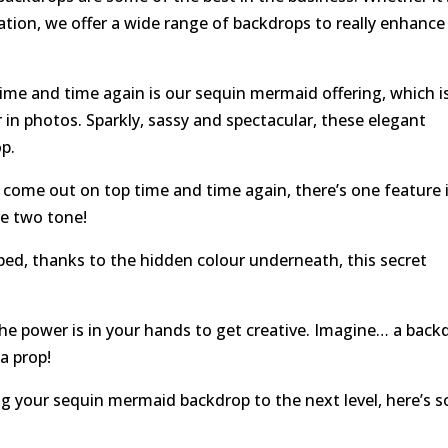
ation, we offer a wide range of backdrops to really enhance
ime and time again is our sequin mermaid offering, which i
er in photos. Sparkly, sassy and spectacular, these elegant
op.
come out on top time and time again, there’s one feature 
re two tone!
ed, thanks to the hidden colour underneath, this secret
e power is in your hands to get creative. Imagine… a back
a prop!
king your sequin mermaid backdrop to the next level, here’s 