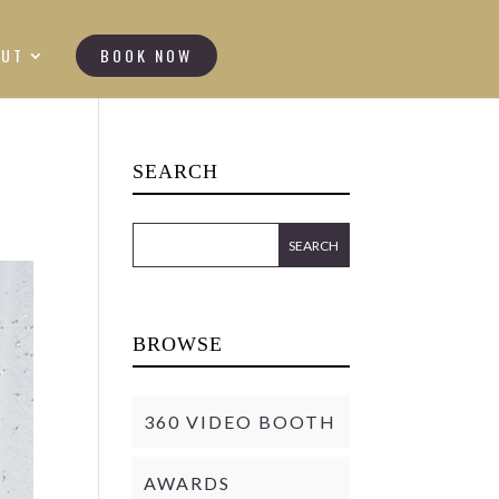
OUT
BOOK NOW
SEARCH
BROWSE
360 VIDEO BOOTH
AWARDS