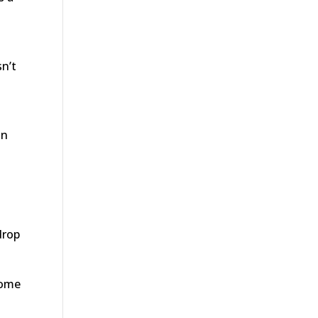
sn’t
in
drop
some