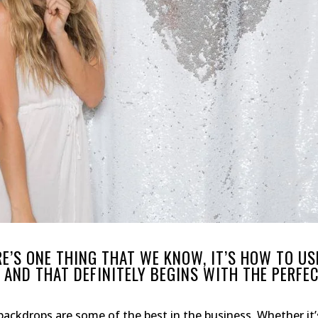
RE’S ONE THING THAT WE KNOW, IT’S HOW TO US
AND THAT DEFINITELY BEGINS WITH THE PERFE
backdrops are some of the best in the business. Whether it’