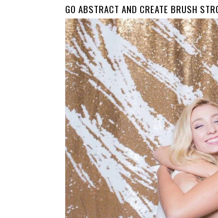
GO ABSTRACT AND CREATE BRUSH STR