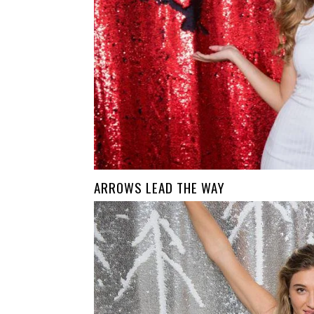
ARROWS LEAD THE WAY