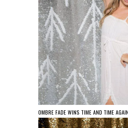
OMBRE FADE WINS TIME AND TIME AGAI