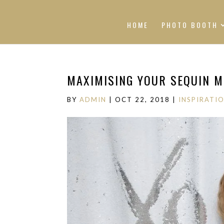
HOME
PHOTO BOOTH
MAXIMISING YOUR SEQUIN 
BY
ADMIN
|
OCT 22, 2018
|
INSPIRATI