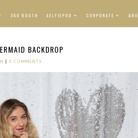
360 BOOTH
SELFIEPOD
CORPORATE
AB
MERMAID BACKDROP
ON
|
0 COMMENTS