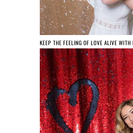
KEEP THE FEELING OF LOVE ALIVE WITH