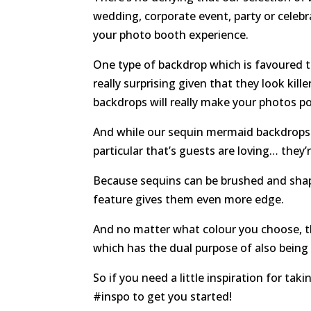
wedding, corporate event, party or celebr
your photo booth experience.
One type of backdrop which is favoured t
really surprising given that they look kill
backdrops will really make your photos p
And while our sequin mermaid backdrops 
particular that’s guests are loving… they’
Because sequins can be brushed and shap
feature gives them even more edge.
And no matter what colour you choose, th
which has the dual purpose of also being 
So if you need a little inspiration for ta
#inspo to get you started!