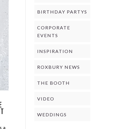
BIRTHDAY PARTYS
CORPORATE
EVENTS
INSPIRATION
ROXBURY NEWS
THE BOOTH
VIDEO
E
CT
WEDDINGS
s a