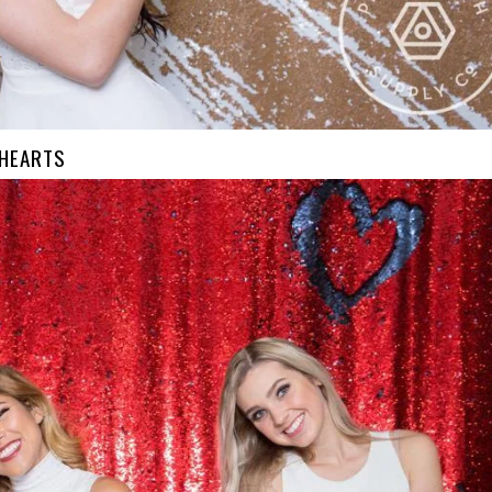
 HEARTS