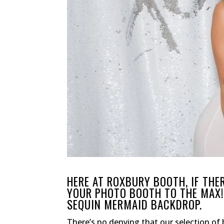
HERE AT ROXBURY BOOTH, IF THE
YOUR PHOTO BOOTH TO THE MAX! 
SEQUIN MERMAID BACKDROP.
There’s no denying that our selection of 