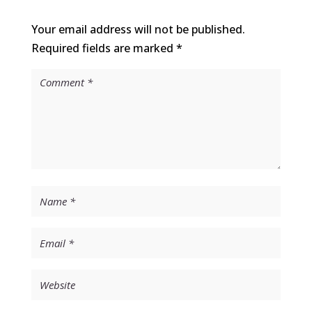
Your email address will not be published.
Required fields are marked
*