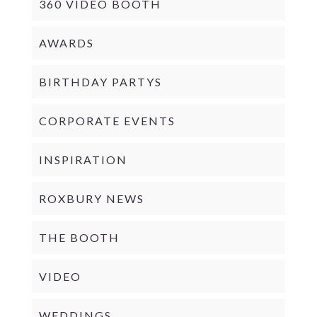
360 VIDEO BOOTH
AWARDS
BIRTHDAY PARTYS
CORPORATE EVENTS
INSPIRATION
ROXBURY NEWS
THE BOOTH
VIDEO
WEDDINGS