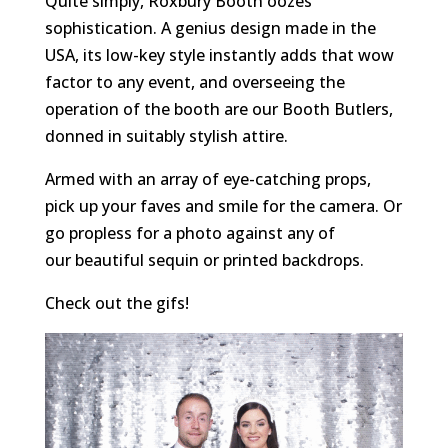
Quite simply, Roxbury Booth oozes
sophistication. A genius design made in the
USA, its low-key style instantly adds that wow
factor to any event, and overseeing the
operation of the booth are our Booth Butlers,
donned in suitably stylish attire.
Armed with an array of eye-catching props,
pick up your faves and smile for the camera. Or
go propless for a photo against any of
our beautiful sequin or printed backdrops.
Check out the gifs!