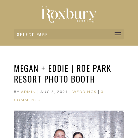
SELECT PAGE
MEGAN + EDDIE | ROE PARK
RESORT PHOTO BOOTH
BY
ADMIN
|
AUG 5, 2021
|
WEDDINGS
|
0
COMMENTS