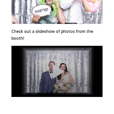
Check out a slideshow of photos from the
booth!