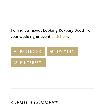
To find out about booking Roxbury Booth for
your wedding or event
click here
.
FACEBOOK
TWITTER
PINTEREST
SUBMIT A COMMENT