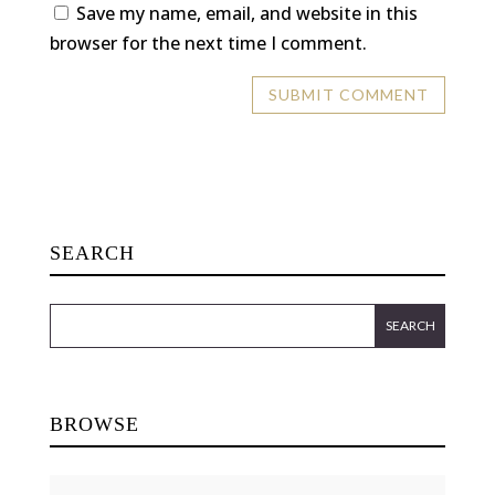
Save my name, email, and website in this
browser for the next time I comment.
SEARCH
BROWSE