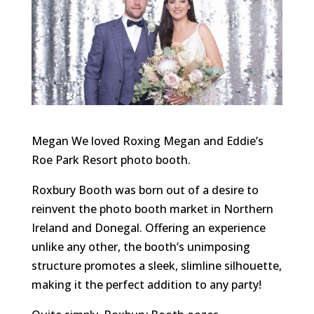
Megan We loved Roxing Megan and Eddie’s
Roe Park Resort photo booth.
Roxbury Booth was born out of a desire to
reinvent the photo booth market in Northern
Ireland and Donegal. Offering an experience
unlike any other, the booth’s unimposing
structure promotes a sleek, slimline silhouette,
making it the perfect addition to any party!