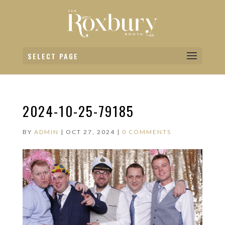
SELECT PAGE
2024-10-25-79185
BY
ADMIN
|
OCT 27, 2024
|
0 COMMENTS