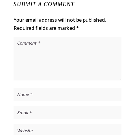
SUBMIT A COMMENT
Your email address will not be published.
Required fields are marked
*