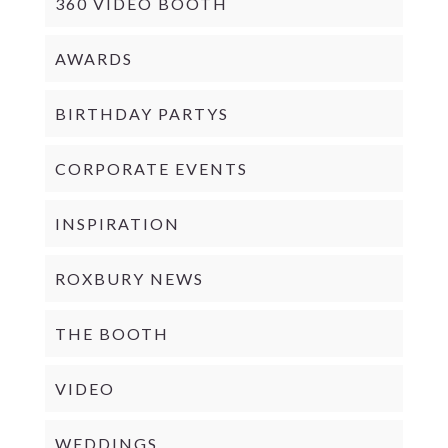
360 VIDEO BOOTH
AWARDS
BIRTHDAY PARTYS
CORPORATE EVENTS
INSPIRATION
ROXBURY NEWS
THE BOOTH
VIDEO
WEDDINGS