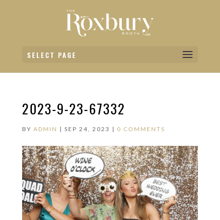
SELECT PAGE
2023-9-23-67332
BY
ADMIN
|
SEP 24, 2023
|
0 COMMENTS