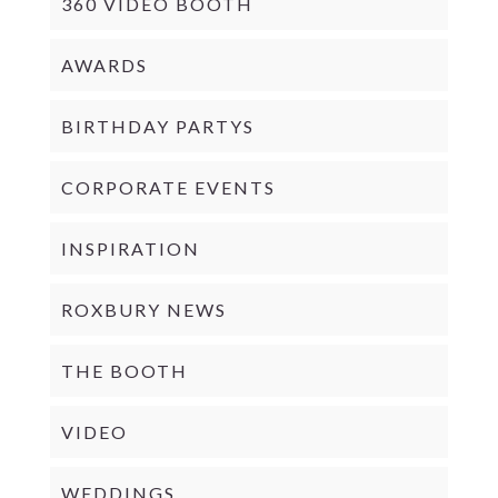
360 VIDEO BOOTH
AWARDS
BIRTHDAY PARTYS
CORPORATE EVENTS
INSPIRATION
ROXBURY NEWS
THE BOOTH
VIDEO
WEDDINGS