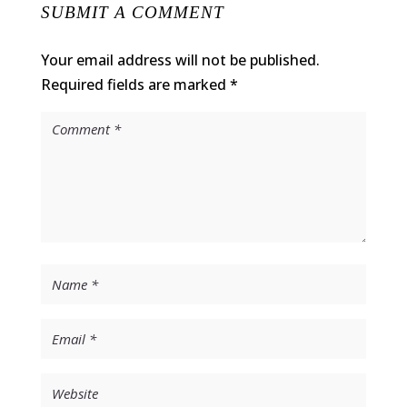
SUBMIT A COMMENT
Your email address will not be published.
Required fields are marked
*