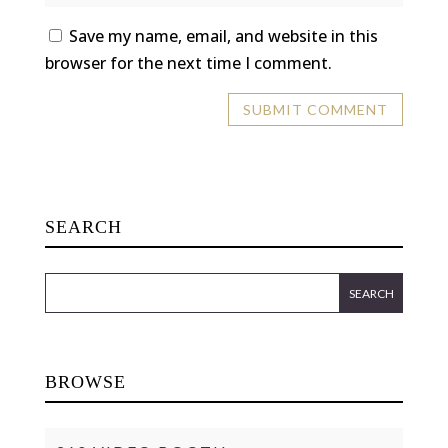
Save my name, email, and website in this
browser for the next time I comment.
SEARCH
BROWSE