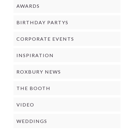
AWARDS
BIRTHDAY PARTYS
CORPORATE EVENTS
INSPIRATION
ROXBURY NEWS
THE BOOTH
VIDEO
WEDDINGS