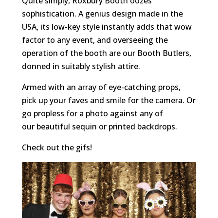
Quite simply, Roxbury Booth oozes
sophistication. A genius design made in the
USA, its low-key style instantly adds that wow
factor to any event, and overseeing the
operation of the booth are our Booth Butlers,
donned in suitably stylish attire.
Armed with an array of eye-catching props,
pick up your faves and smile for the camera. Or
go propless for a photo against any of
our beautiful sequin or printed backdrops.
Check out the gifs!