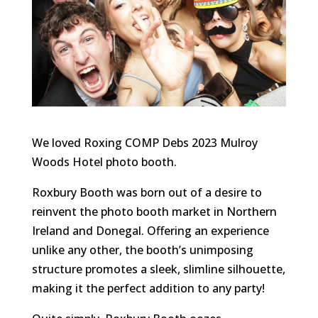
We loved Roxing COMP Debs 2023 Mulroy
Woods Hotel photo booth.
Roxbury Booth was born out of a desire to
reinvent the photo booth market in Northern
Ireland and Donegal. Offering an experience
unlike any other, the booth’s unimposing
structure promotes a sleek, slimline silhouette,
making it the perfect addition to any party!