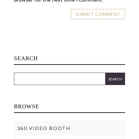
SEARCH
BROWSE
360 VIDEO BOOTH