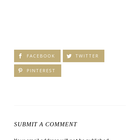
FACEBOOK
TWITTER
PINTEREST
SUBMIT A COMMENT