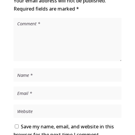
Your email address will not be published.
Required fields are marked
*
Save my name, email, and website in this
browser for the next time I comment.