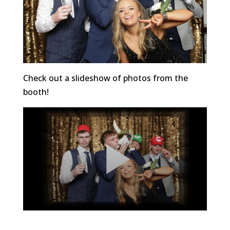
Check out a slideshow of photos from the
booth!