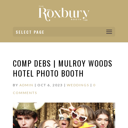
SELECT PAGE
COMP DEBS | MULROY WOODS
HOTEL PHOTO BOOTH
BY
ADMIN
|
OCT 6, 2023
|
WEDDINGS
|
0
COMMENTS