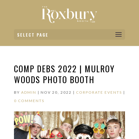
SELECT PAGE
COMP DEBS 2022 | MULROY
WOODS PHOTO BOOTH
BY
ADMIN
|
NOV 20, 2022
|
CORPORATE EVENTS
|
0 COMMENTS