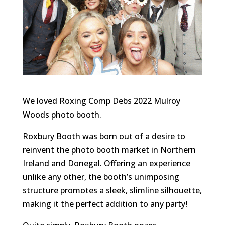
We loved Roxing Comp Debs 2022 Mulroy
Woods photo booth.
Roxbury Booth was born out of a desire to
reinvent the photo booth market in Northern
Ireland and Donegal. Offering an experience
unlike any other, the booth’s unimposing
structure promotes a sleek, slimline silhouette,
making it the perfect addition to any party!