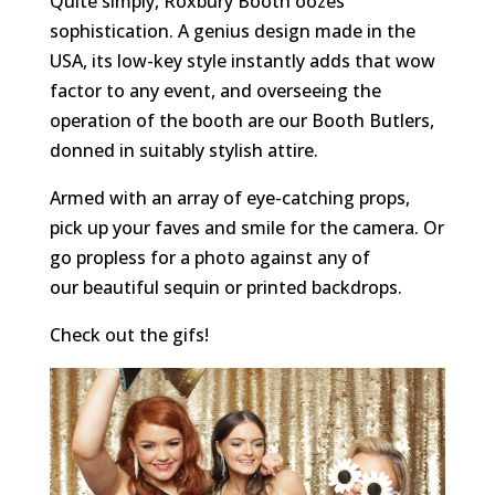
Quite simply, Roxbury Booth oozes
sophistication. A genius design made in the
USA, its low-key style instantly adds that wow
factor to any event, and overseeing the
operation of the booth are our Booth Butlers,
donned in suitably stylish attire.
Armed with an array of eye-catching props,
pick up your faves and smile for the camera. Or
go propless for a photo against any of
our beautiful sequin or printed backdrops.
Check out the gifs!