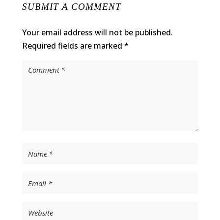
SUBMIT A COMMENT
Your email address will not be published.
Required fields are marked
*