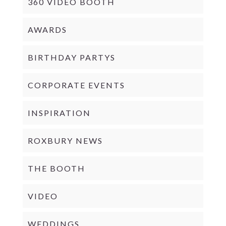
360 VIDEO BOOTH
AWARDS
BIRTHDAY PARTYS
CORPORATE EVENTS
INSPIRATION
ROXBURY NEWS
THE BOOTH
VIDEO
WEDDINGS