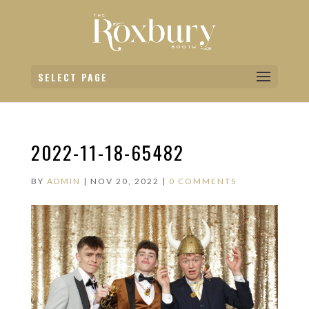
SELECT PAGE
2022-11-18-65482
BY
ADMIN
|
NOV 20, 2022
|
0 COMMENTS