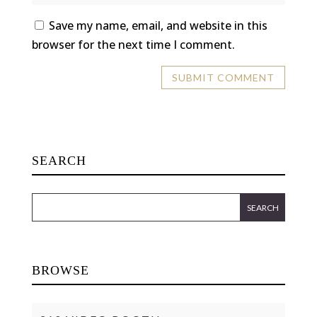
Save my name, email, and website in this
browser for the next time I comment.
SEARCH
BROWSE