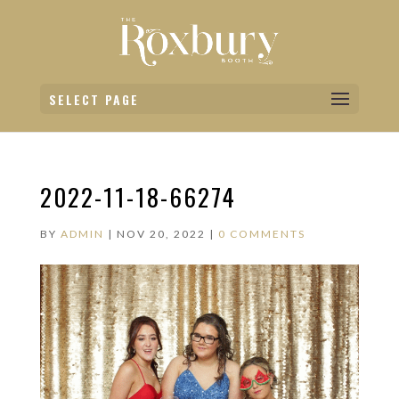
SELECT PAGE
2022-11-18-66274
BY
ADMIN
|
NOV 20, 2022
|
0 COMMENTS