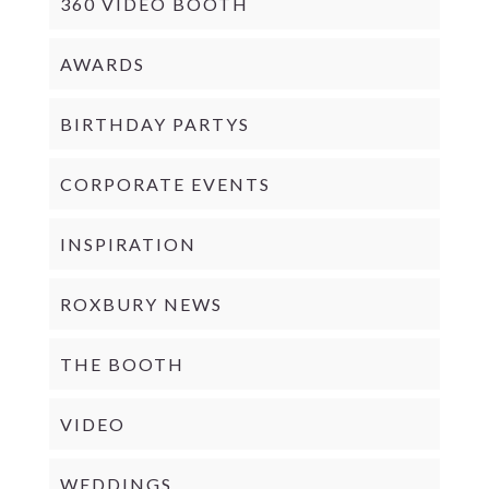
360 VIDEO BOOTH
AWARDS
BIRTHDAY PARTYS
CORPORATE EVENTS
INSPIRATION
ROXBURY NEWS
THE BOOTH
VIDEO
WEDDINGS