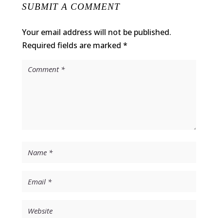
SUBMIT A COMMENT
Your email address will not be published.
Required fields are marked
*