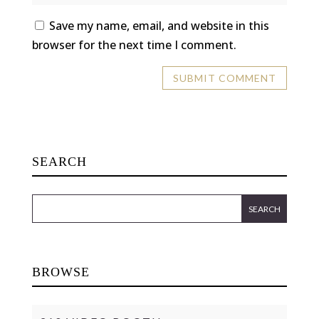
Save my name, email, and website in this
browser for the next time I comment.
SEARCH
BROWSE