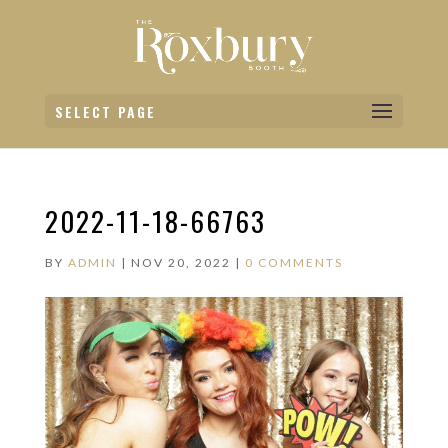
SELECT PAGE
2022-11-18-66763
BY
ADMIN
|
NOV 20, 2022
|
0 COMMENTS