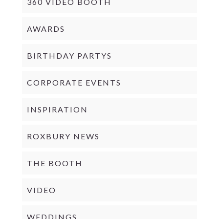
360 VIDEO BOOTH
AWARDS
BIRTHDAY PARTYS
CORPORATE EVENTS
INSPIRATION
ROXBURY NEWS
THE BOOTH
VIDEO
WEDDINGS