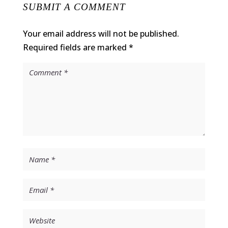
SUBMIT A COMMENT
Your email address will not be published.
Required fields are marked
*