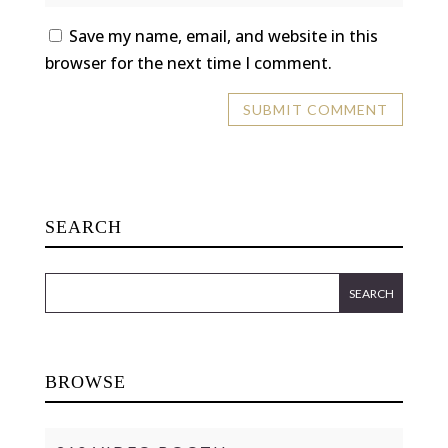
Save my name, email, and website in this
browser for the next time I comment.
SEARCH
BROWSE