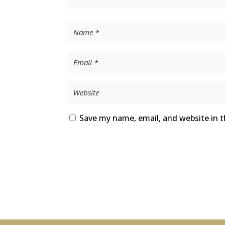
Save my name, email, and website in t