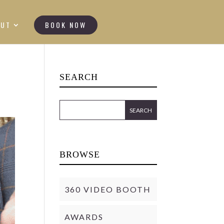
OUT
BOOK NOW
SEARCH
BROWSE
360 VIDEO BOOTH
AWARDS