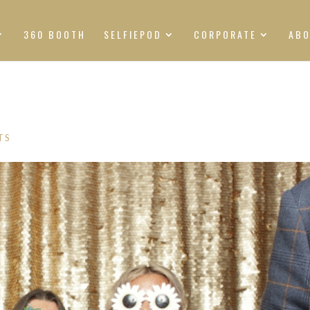
360 BOOTH
SELFIEPOD
CORPORATE
AB
TS