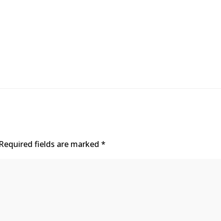
Required fields are marked
*