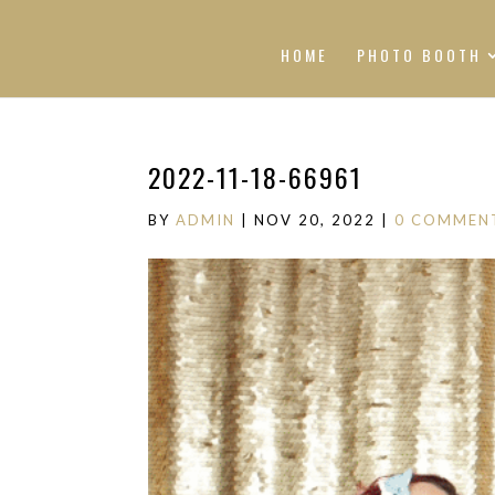
HOME
PHOTO BOOTH
2022-11-18-66961
BY
ADMIN
|
NOV 20, 2022
|
0 COMMEN