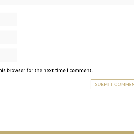
his browser for the next time I comment.