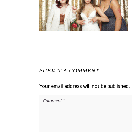
SUBMIT A COMMENT
Your email address will not be published.