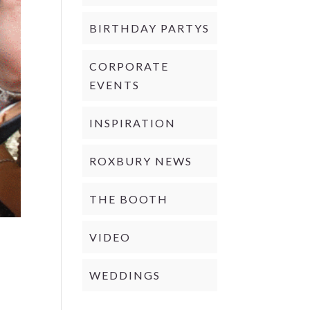
BIRTHDAY PARTYS
CORPORATE
EVENTS
INSPIRATION
ROXBURY NEWS
THE BOOTH
VIDEO
WEDDINGS