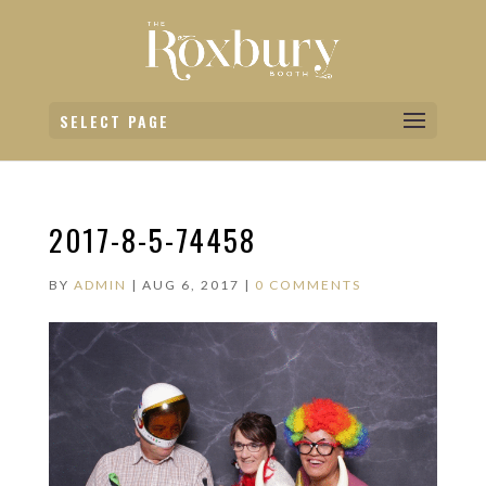
SELECT PAGE
2017-8-5-74458
BY
ADMIN
|
AUG 6, 2017
|
0 COMMENTS