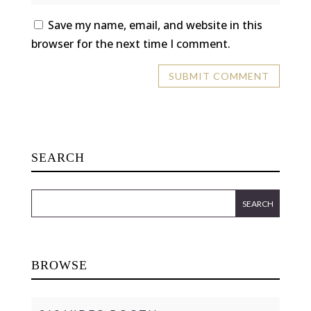
Save my name, email, and website in this
browser for the next time I comment.
SEARCH
BROWSE