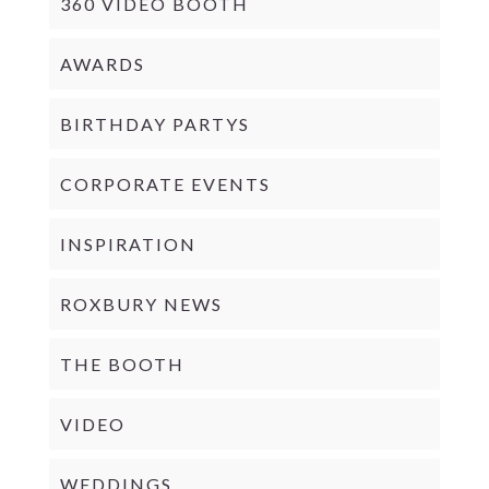
360 VIDEO BOOTH
AWARDS
BIRTHDAY PARTYS
CORPORATE EVENTS
INSPIRATION
ROXBURY NEWS
THE BOOTH
VIDEO
WEDDINGS