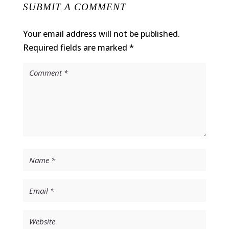
SUBMIT A COMMENT
Your email address will not be published.
Required fields are marked
*