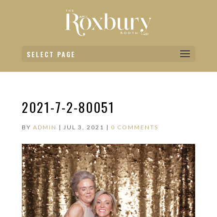
SELECT PAGE
2021-7-2-80051
BY
ADMIN
|
JUL 3, 2021
|
0 COMMENTS