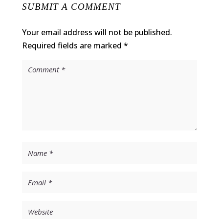
SUBMIT A COMMENT
Your email address will not be published.
Required fields are marked
*