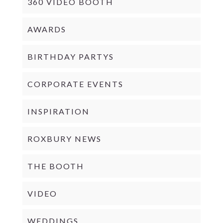
360 VIDEO BOOTH
AWARDS
BIRTHDAY PARTYS
CORPORATE EVENTS
INSPIRATION
ROXBURY NEWS
THE BOOTH
VIDEO
WEDDINGS