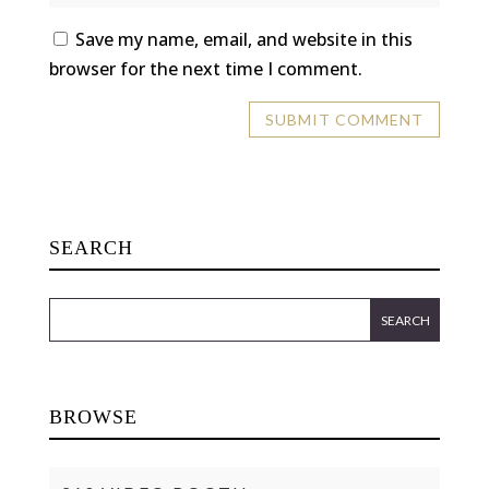
Save my name, email, and website in this
browser for the next time I comment.
SEARCH
BROWSE