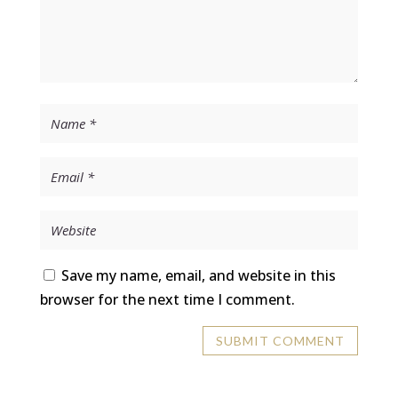
Save my name, email, and website in this
browser for the next time I comment.