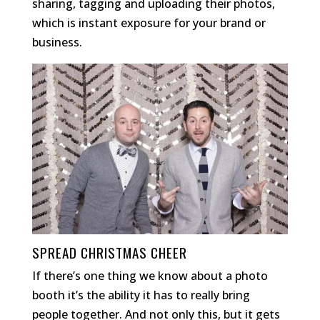
sharing, tagging and uploading their photos,
which is instant exposure for your brand or
business.
SPREAD CHRISTMAS CHEER
If there’s one thing we know about a photo
booth it’s the ability it has to really bring
people together. And not only this, but it gets