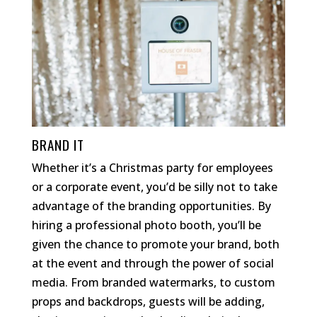
BRAND IT
Whether it’s a Christmas party for employees
or a corporate event, you’d be silly not to take
advantage of the branding opportunities. By
hiring a professional photo booth, you’ll be
given the chance to promote your brand, both
at the event and through the power of social
media. From branded watermarks, to custom
props and backdrops, guests will be adding,