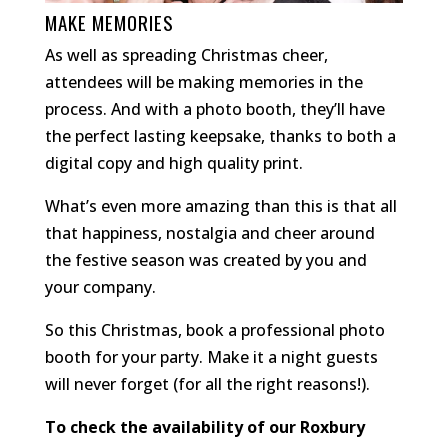
MAKE MEMORIES
As well as spreading Christmas cheer,
attendees will be making memories in the
process. And with a photo booth, they’ll have
the perfect lasting keepsake, thanks to both a
digital copy and high quality print.
What’s even more amazing than this is that all
that happiness, nostalgia and cheer around
the festive season was created by you and
your company.
So this Christmas, book a professional photo
booth for your party. Make it a night guests
will never forget (for all the right reasons!).
To check the availability of our Roxbury