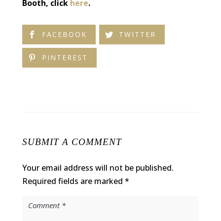
Booth, click
here
.
FACEBOOK
TWITTER
PINTEREST
SUBMIT A COMMENT
Your email address will not be published.
Required fields are marked
*