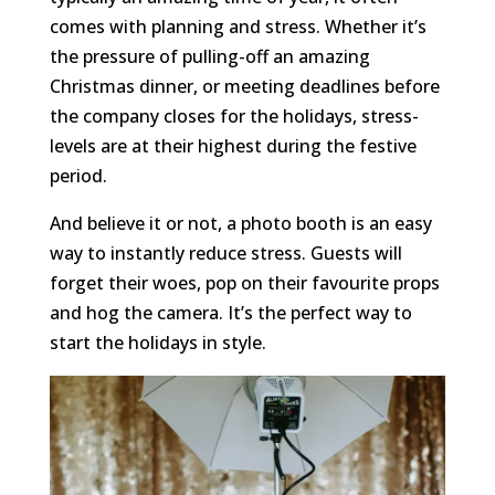
comes with planning and stress. Whether it’s
the pressure of pulling-off an amazing
Christmas dinner, or meeting deadlines before
the company closes for the holidays, stress-
levels are at their highest during the festive
period.
And believe it or not, a photo booth is an easy
way to instantly reduce stress. Guests will
forget their woes, pop on their favourite props
and hog the camera. It’s the perfect way to
start the holidays in style.