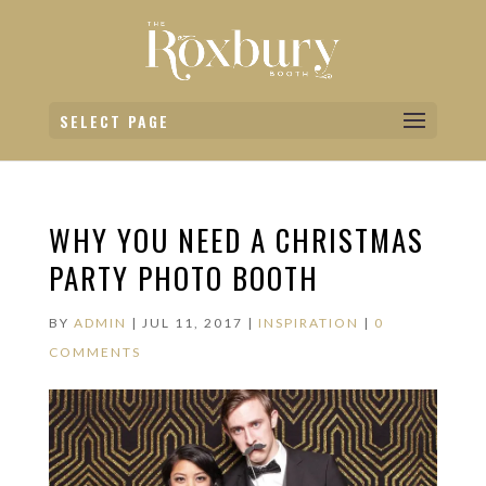
SELECT PAGE
WHY YOU NEED A CHRISTMAS
PARTY PHOTO BOOTH
BY
ADMIN
|
JUL 11, 2017
|
INSPIRATION
|
0
COMMENTS