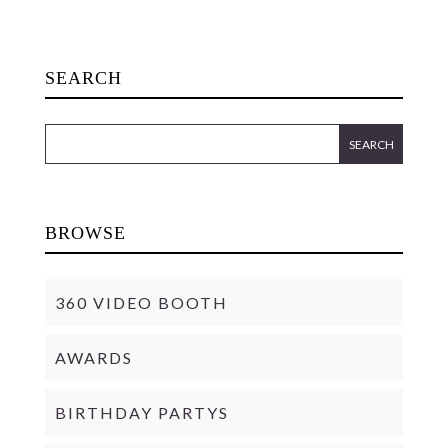
SEARCH
BROWSE
360 VIDEO BOOTH
AWARDS
BIRTHDAY PARTYS