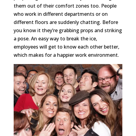
them out of their comfort zones too. People
who work in different departments or on
different floors are suddenly chatting. Before
you know it they’re grabbing props and striking
a pose. An easy way to break the ice,
employees will get to know each other better,
which makes for a happier work environment.