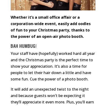
Whether it’s a small office affair or a
corporation-wide event, easily add oodles
of fun to your Christmas party, thanks to
the power of an open-air photo booth.
BAH HUMBUG!
Your staff have (hopefully) worked hard all year
and the Christmas party is the perfect time to
show your appreciation. It’s also a time for
people to let their hair down a little and have
some fun. Cue the power of a photo booth.
It will add an unexpected twist to the night
and because guests won’t be expecting it
they’ll appreciate it even more. Plus, you’ll earn