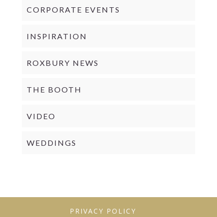
CORPORATE EVENTS
INSPIRATION
ROXBURY NEWS
THE BOOTH
VIDEO
WEDDINGS
PRIVACY POLICY