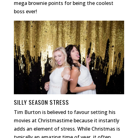
mega brownie points for being the coolest
boss ever!
SILLY SEASON STRESS
Tim Burton is believed to favour setting his
movies at Christmastime because it instantly
adds an element of stress. While Christmas is
typically an amazing time of year, it often