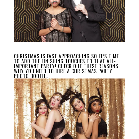
CHRISTMAS IS FAST APPROACHING SO IT’S TIME
TO ADD THE FINISHING TOUCHES TO THAT ALL-
IMPORTANT PARTY! CHECK OUT THESE REASONS
WHY YOU NEED TO HIRE A CHRISTMAS PARTY
PHOTO BOOTH…