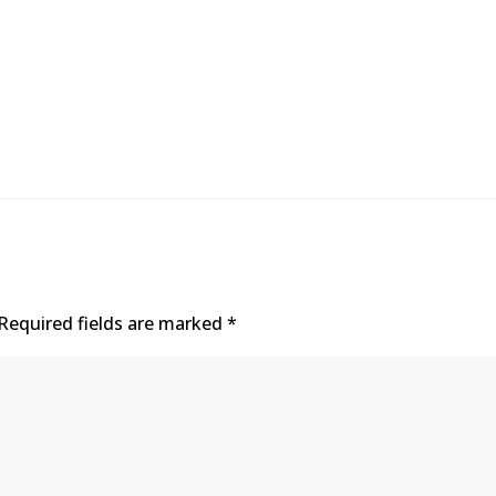
Required fields are marked
*