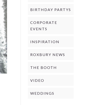
BIRTHDAY PARTYS
CORPORATE
EVENTS
INSPIRATION
ROXBURY NEWS
THE BOOTH
VIDEO
WEDDINGS