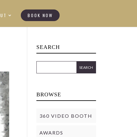
OUT
BOOK NOW
SEARCH
BROWSE
360 VIDEO BOOTH
AWARDS