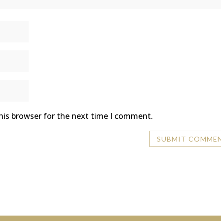
his browser for the next time I comment.