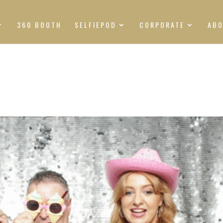
360 BOOTH
SELFIEPOD
CORPORATE
AB
S