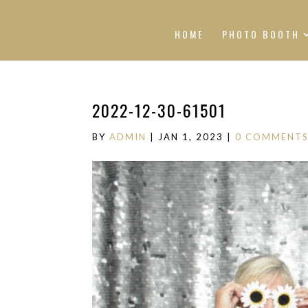
HOME
PHOTO BOOTH
2022-12-30-61501
BY
ADMIN
|
JAN 1, 2023
|
0 COMMENT