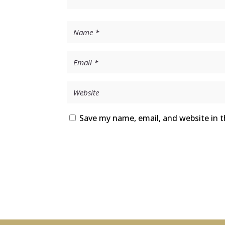
Save my name, email, and website in t