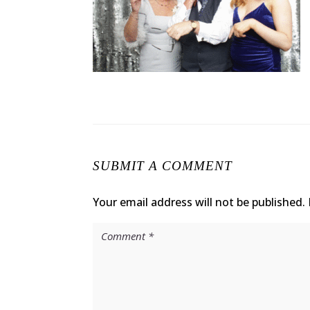
SUBMIT A COMMENT
Your email address will not be published.