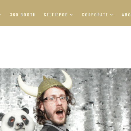
360 BOOTH
SELFIEPOD
CORPORATE
AB
S