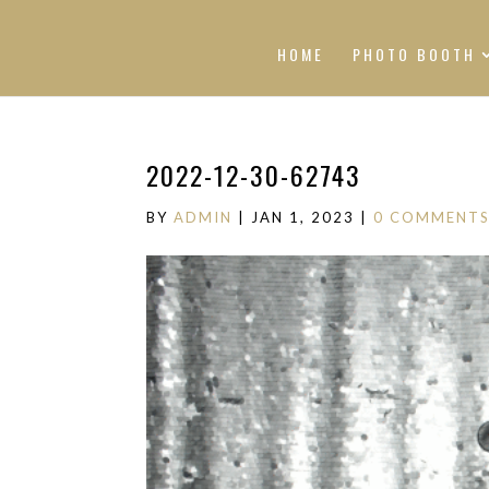
HOME
PHOTO BOOTH
2022-12-30-62743
BY
ADMIN
|
JAN 1, 2023
|
0 COMMENT