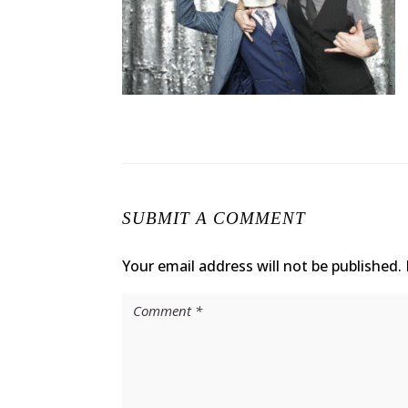
SUBMIT A COMMENT
Your email address will not be published.