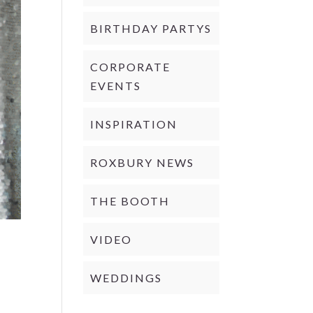
BIRTHDAY PARTYS
CORPORATE
EVENTS
INSPIRATION
ROXBURY NEWS
THE BOOTH
VIDEO
WEDDINGS