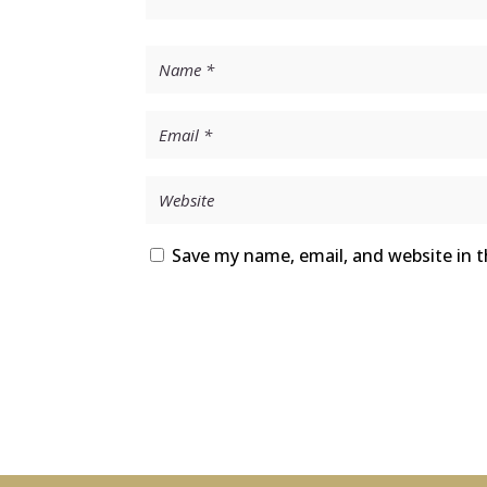
Save my name, email, and website in t