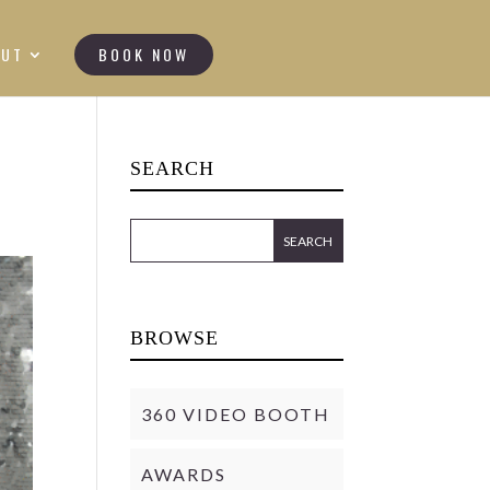
OUT
BOOK NOW
SEARCH
BROWSE
360 VIDEO BOOTH
AWARDS