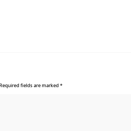
Required fields are marked
*