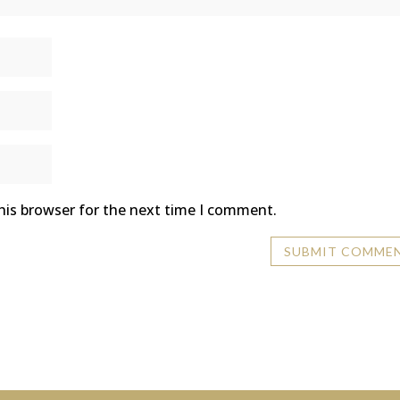
his browser for the next time I comment.